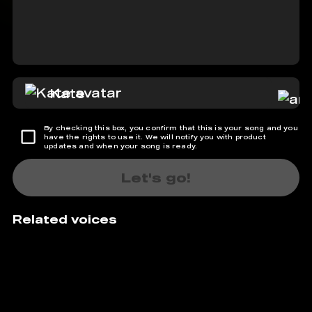
Kate
By checking this box, you confirm that this is your song and you
have the rights to use it. We will notify you with product
updates and when your song is ready.
Let's go!
Related voices