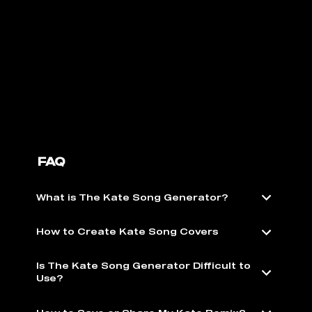
FAQ
What is The Kate Song Generator?
How to Create Kate Song Covers
Is The Kate Song Generator Difficult to
Use?