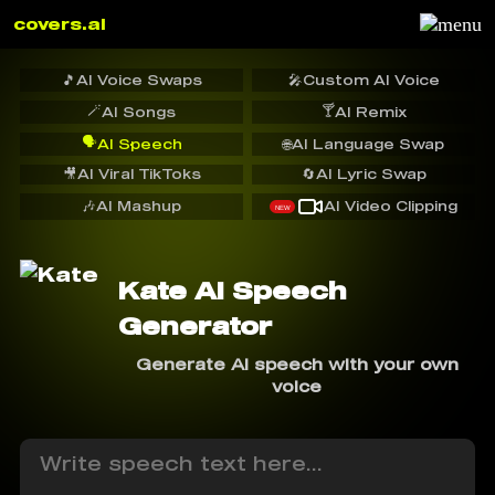
covers.ai
🎵
AI Voice Swaps
🎤
Custom AI Voice
🪄
🍸
AI Songs
AI Remix
🗣️
AI Speech
🌐
AI Language Swap
🎥
AI Viral TikToks
🔄
AI Lyric Swap
🎶
AI Mashup
AI Video Clipping
NEW
Kate AI Speech
Generator
Generate AI speech with your own
voice