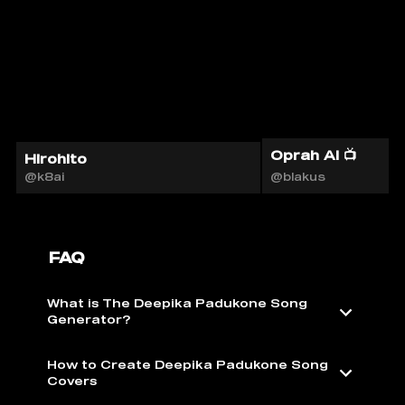
Oprah AI 📺
Hirohito
@k8ai
@blakus
FAQ
What is The Deepika Padukone Song
Generator?
How to Create Deepika Padukone Song
Covers