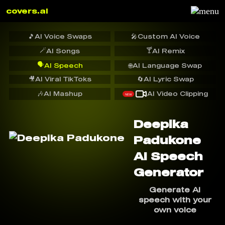
covers.ai
🎵
AI Voice Swaps
🎤
Custom AI Voice
🪄
🍸
AI Songs
AI Remix
🗣️
AI Speech
🌐
AI Language Swap
🎥
AI Viral TikToks
🔄
AI Lyric Swap
🎶
AI Mashup
AI Video Clipping
NEW
Deepika
Padukone
AI Speech
Generator
Generate AI
speech with your
own voice