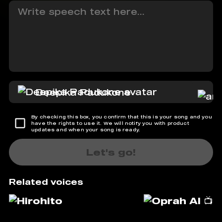
Deepika Padukone
By checking this box, you confirm that this is your song and you
have the rights to use it. We will notify you with product
updates and when your song is ready.
Let's go!
Related voices