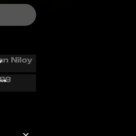
y
ace