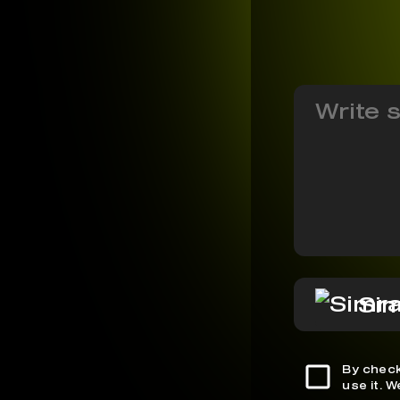
Si
By check
use it. 