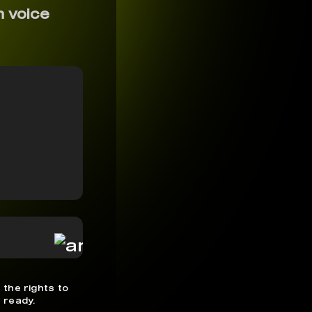
n voice
 the rights to
 ready.