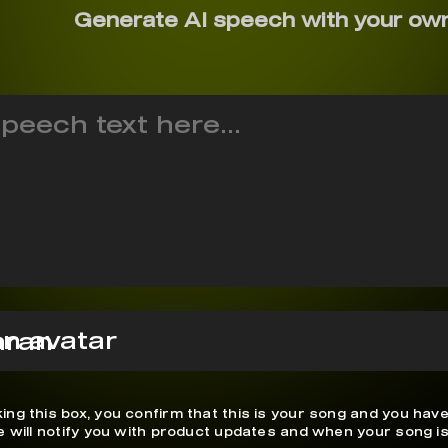
Generate AI speech with your ow
mran
ing this box, you confirm that this is your song and you have
We will notify you with product updates and when your song is