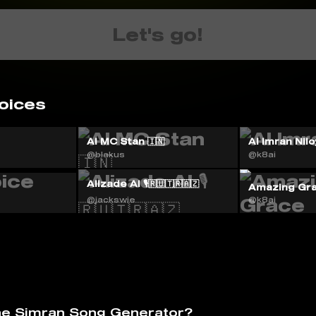
Let's go!
oices
AI MC Stan 🇮🇳
Al Imran Nilo
@blakus
@k8ai
Alizade AI 🎙️🇷🇺🇹🇷🇦🇿
Amazing Gr
@jackswie
@k8ai
he Simran Song Generator?