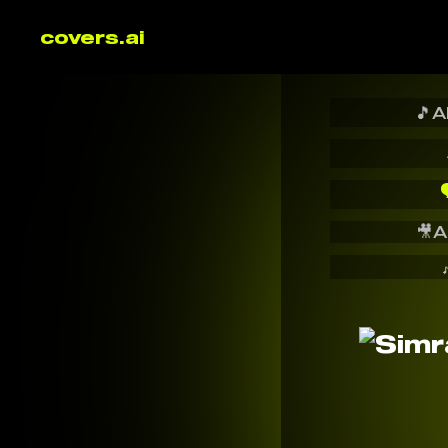
covers.ai
🎵
A

🎥
A