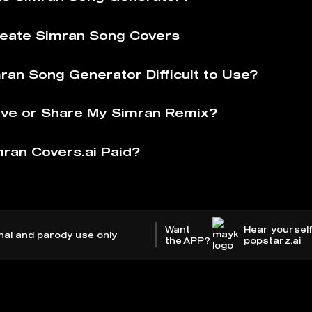
eate Simran Song Covers
mran Song Generator Difficult to Use?
ve or Share My Simran Remix?
mran Covers.ai Paid?
Want
Hear yourself
nal and parody use only
the APP?
popstarz.ai