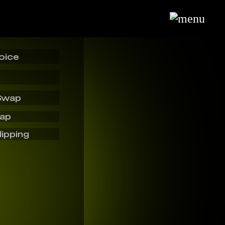
oice
Swap
wap
lipping