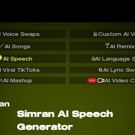
I Voice Swaps
🎤
Custom AI V
🪄
🍸
AI Songs
AI Remix
️
AI Speech
🌐
AI Language 
I Viral TikToks
🔄
AI Lyric S
🎶
AI Mashup
AI Video C
NEW
Simran AI Speech
Generator