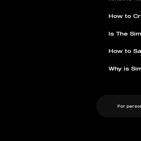
How to Cr
Is The Si
How to Sa
Why is Si
For perso