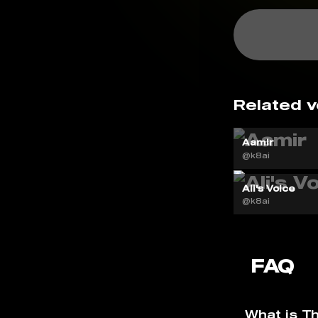
Related v
Aamir
@k8ai
Ali's Voice
@k8ai
FAQ
What is T