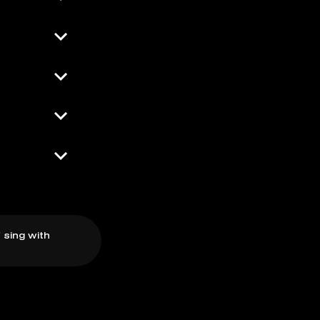
 sing with