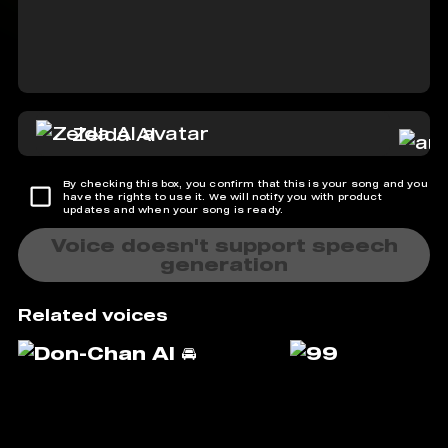
Zelda AI
By checking this box, you confirm that this is your song and you
have the rights to use it. We will notify you with product
updates and when your song is ready.
Voice doesn't support speech
generation
Related voices