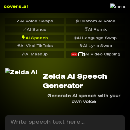
covers.ai
🎵
AI Voice Swaps
🎤
Custom AI Voice
🪄
🍸
AI Songs
AI Remix
🗣️
AI Speech
🌐
AI Language Swap
🎥
AI Viral TikToks
🔄
AI Lyric Swap
🎶
AI Mashup
AI Video Clipping
NEW
Zelda AI Speech
Generator
Generate AI speech with your
own voice