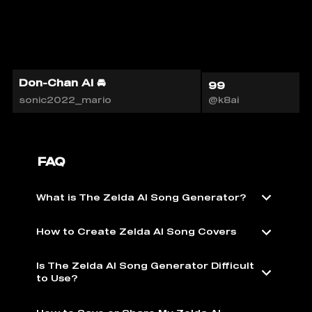
Don-Chan AI 🚘
99
sonic2022_mario
@k8ai
FAQ
What is The Zelda AI Song Generator?
How to Create Zelda AI Song Covers
Is The Zelda AI Song Generator Difficult
to Use?