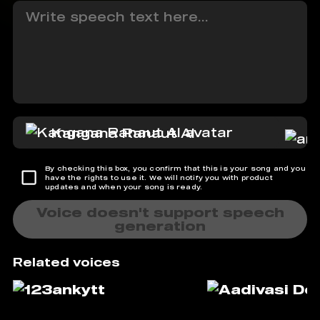
Kangana Ranaut AI
By checking this box, you confirm that this is your song and you
have the rights to use it. We will notify you with product
updates and when your song is ready.
Voice doesn't support speech
generation
Related voices