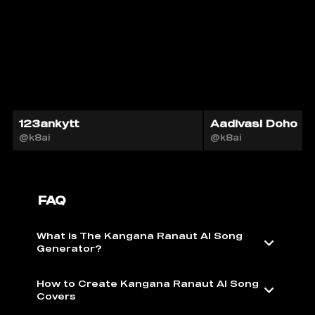
123ankytt
Aadivasi Doho
@k8ai
@k8ai
FAQ
What is The Kangana Ranaut AI Song
Generator?
How to Create Kangana Ranaut AI Song
Covers