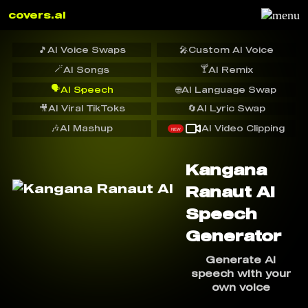
covers.ai
🎵
AI Voice Swaps
🎤
Custom AI Voice
🪄
🍸
AI Songs
AI Remix
🗣️
AI Speech
🌐
AI Language Swap
🎥
AI Viral TikToks
🔄
AI Lyric Swap
🎶
AI Mashup
AI Video Clipping
NEW
Kangana
Ranaut AI
Speech
Generator
Generate AI
speech with your
own voice