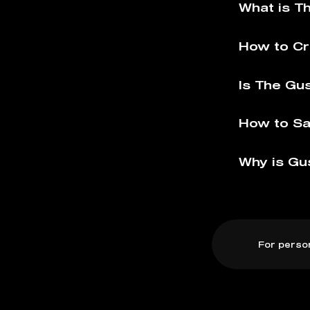
What is T
How to Cr
Is The Gu
How to Sa
Why is Gu
For perso