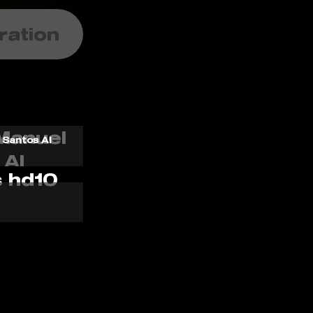
ration
 Santos AI