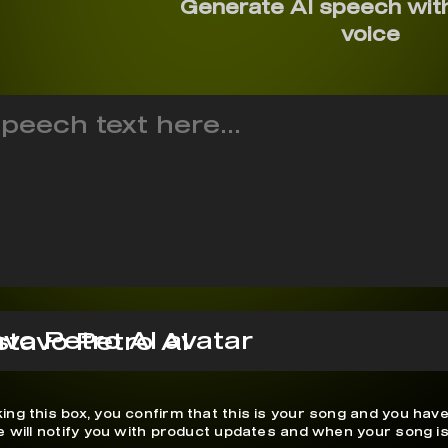
Generate AI speech wit
voice
tavo Petro AI
ing this box, you confirm that this is your song and you have
We will notify you with product updates and when your song is