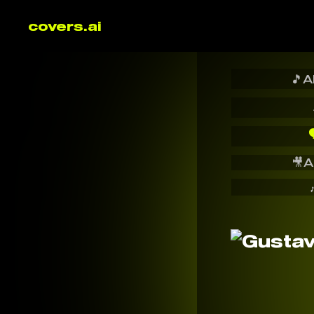
covers.ai
🎵
A

🎥
A