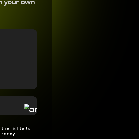
h your own
 the rights to
 ready.