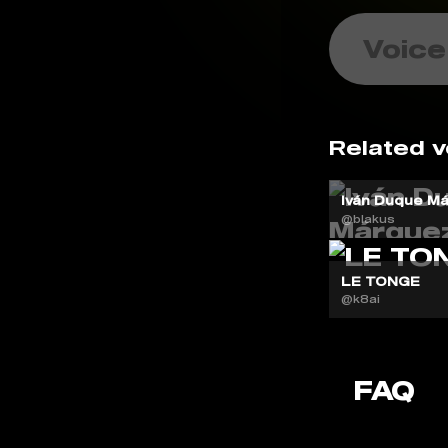
Voice
Related v
Iván Duque Má
@blakus
LE TONGE
@k8ai
FAQ