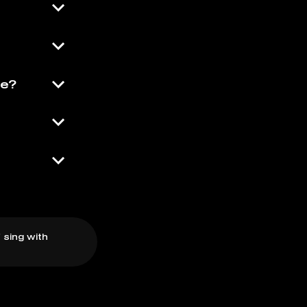
se?
 sing with