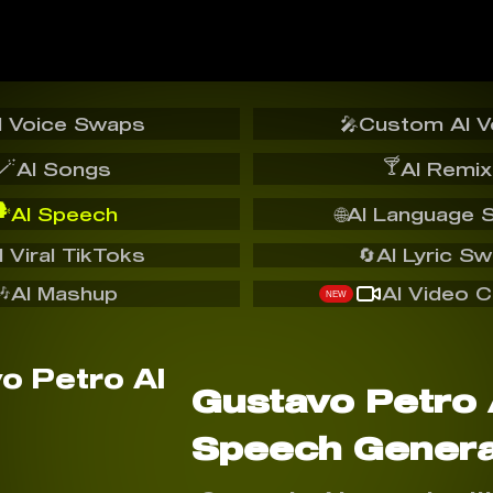
I Voice Swaps
🎤
Custom AI V
🪄
🍸
AI Songs
AI Remix
️
AI Speech
🌐
AI Language 
I Viral TikToks
🔄
AI Lyric S
🎶
AI Mashup
AI Video C
NEW
Gustavo Petro 
Speech Genera