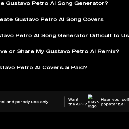
he Gustavo Petro AI Song Generator?
eate Gustavo Petro AI Song Covers
stavo Petro AI Song Generator Difficult to U
ve or Share My Gustavo Petro AI Remix?
stavo Petro AI Covers.ai Paid?
Want
Hear yourself
nal and parody use only
the APP?
popstarz.ai