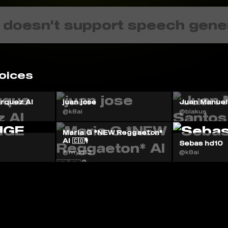
 doesn't support speech gene
oices
rquez AI
juan jose
Juan Manuel
@k8ai
@blakus
Maria G *NEW Reggaeton*
AI 🇨🇴🎙️
Sebas hd10
@mykt13
@k8ai