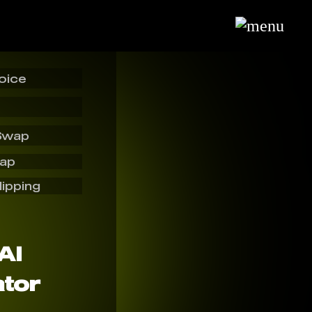
oice
Swap
wap
lipping
AI
tor