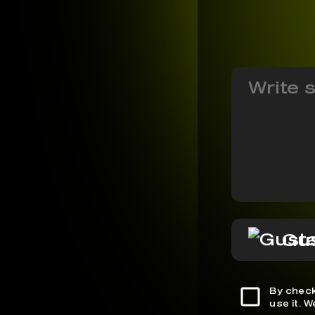
Gus
By check
use it. 