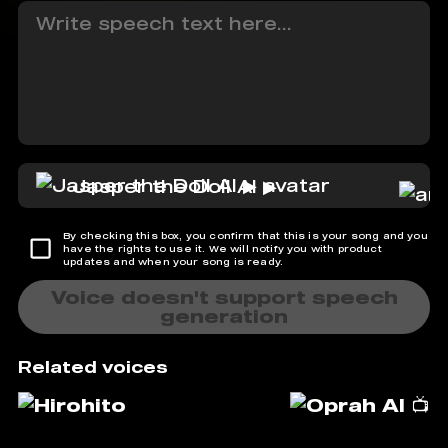
Jasper the Doll AI ▶
By checking this box, you confirm that this is your song and you
have the rights to use it. We will notify you with product
updates and when your song is ready.
Voice doesn't support speech
generation
Related voices