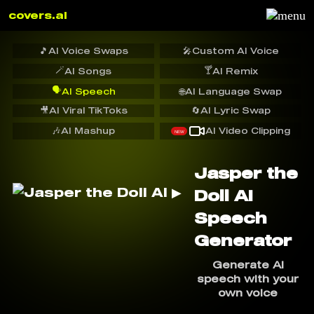
covers.ai
🎵
AI Voice Swaps
🎤
Custom AI Voice
🪄
🍸
AI Songs
AI Remix
🗣️
AI Speech
🌐
AI Language Swap
🎥
AI Viral TikToks
🔄
AI Lyric Swap
🎶
AI Mashup
AI Video Clipping
NEW
Jasper the
Doll AI
Speech
Generator
Generate AI
speech with your
own voice