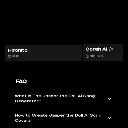
Oprah AI 📺
Hirohito
@k8ai
@blakus
FAQ
What is The Jasper the Doll AI Song
Generator?
How to Create Jasper the Doll AI Song
Covers