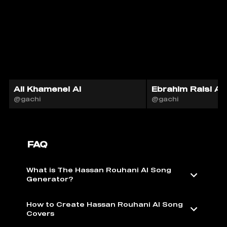
Ali Khamenei AI
Ebrahim Raisi AI
@gachi
@gachi
FAQ
What is The Hassan Rouhani AI Song
Generator?
How to Create Hassan Rouhani AI Song
Covers