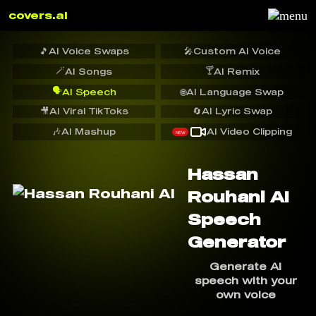
covers.ai
🎵
AI Voice Swaps
🎤
Custom AI Voice
🪄
🍸
AI Songs
AI Remix
🗣️
AI Speech
🌐
AI Language Swap
🎥
AI Viral TikToks
🔄
AI Lyric Swap
🎶
AI Mashup
AI Video Clipping
NEW
Hassan
Rouhani AI
Speech
Generator
Generate AI
speech with your
own voice