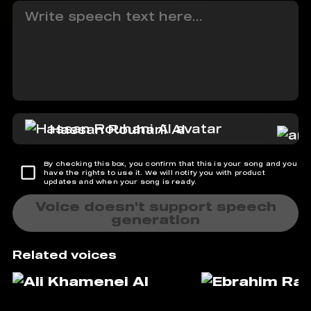
Hassan Rouhani AI
By checking this box, you confirm that this is your song and you
have the rights to use it. We will notify you with product
updates and when your song is ready.
Voice doesn't support speech
generation
Related voices