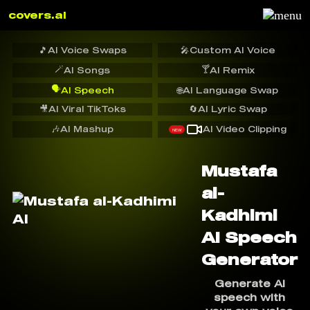
covers.ai
🎵
AI Voice Swaps
🎤
Custom AI Voice
🪄
🍸
AI Songs
AI Remix
🗣️
AI Speech
🌐
AI Language Swap
🎥
AI Viral TikToks
🔄
AI Lyric Swap
🎶
AI Mashup
AI Video Clipping
NEW
Mustafa
al-
Kadhimi
AI Speech
Generator
Generate AI
speech with