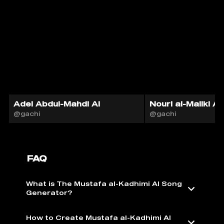
Adel Abdul-Mahdi AI
Nouri al-Maliki AI
@gachi
@gachi
FAQ
What is The Mustafa al-Kadhimi AI Song
Generator?
How to Create Mustafa al-Kadhimi AI