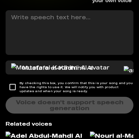
your own voice
Mustafa al-Kadhimi AI
By checking this box, you confirm that this is your song and you
have the rights to use it. We will notify you with product
updates and when your song is ready.
Voice doesn't support speech
generation
Related voices