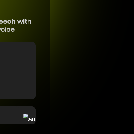
r
eech with
voice