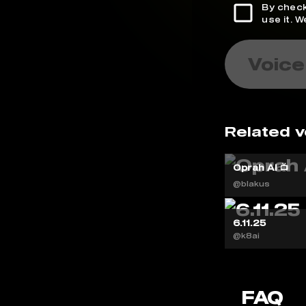
By check
use it. 
Voice
Related v
Oprah AI 📺
@blakus
6.11.25
@k8ai
FAQ