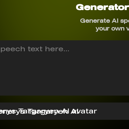
Generato
Generate AI sp
your own 
nerys Targaryen AI