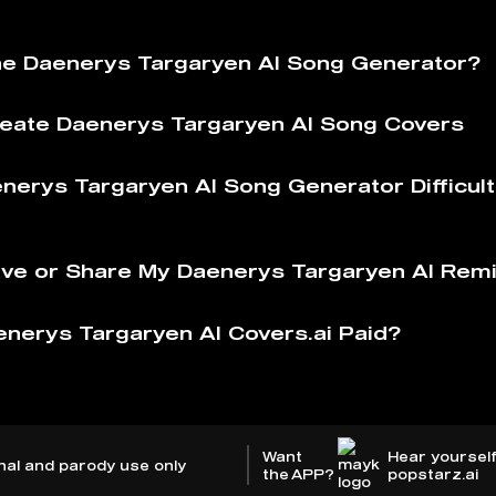
he Daenerys Targaryen AI Song Generator?
eate Daenerys Targaryen AI Song Covers
enerys Targaryen AI Song Generator Difficult
ve or Share My Daenerys Targaryen AI Rem
enerys Targaryen AI Covers.ai Paid?
Want
Hear yourself
nal and parody use only
the APP?
popstarz.ai