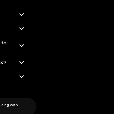
 to
ix?
 sing with