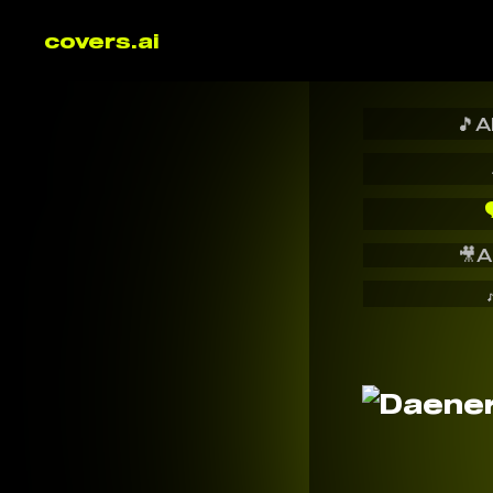
covers.ai
🎵
A

🎥
A