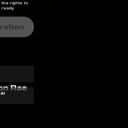
 the rights to
 ready.
ration
 AI