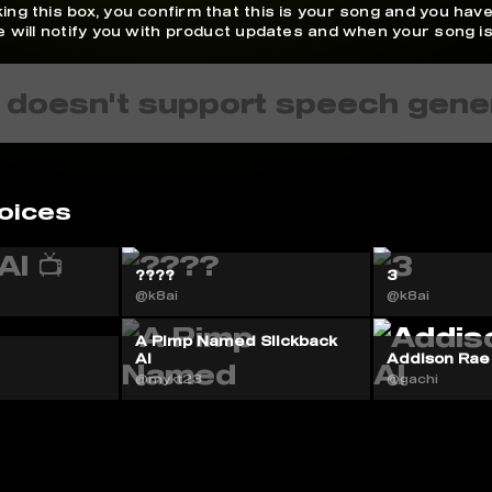
ing this box, you confirm that this is your song and you have
We will notify you with product updates and when your song is
 doesn't support speech gene
oices
????
3
@k8ai
@k8ai
A Pimp Named Slickback
AI
Addison Rae
@mykt23
@gachi