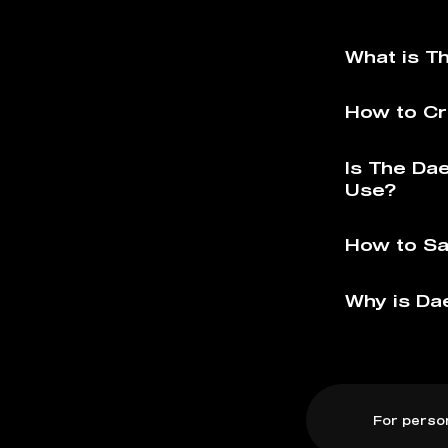
What is T
How to Cr
Is The Da
Use?
How to Sa
Why is Da
For perso