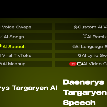
I Voice Swaps
🎤
Custom AI V
🪄
🍸
AI Songs
AI Remix
️
AI Speech
🌐
AI Language 
I Viral TikToks
🔄
AI Lyric S
🎶
AI Mashup
AI Video C
NEW
Daenerys
Targaryen
Speech