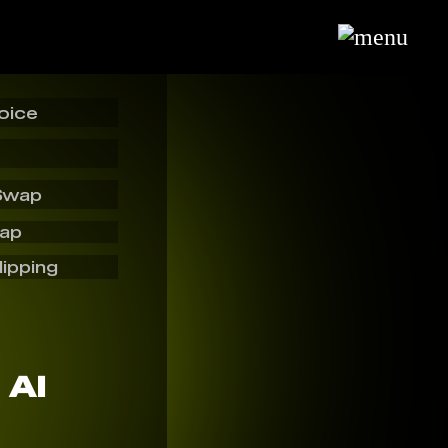
oice
Swap
wap
lipping
 AI