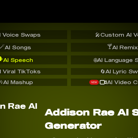
I Voice Swaps
🎤
Custom AI V
🪄
🍸
AI Songs
AI Remix
️
AI Speech
🌐
AI Language 
I Viral TikToks
🔄
AI Lyric S
🎶
AI Mashup
AI Video C
NEW
Addison Rae AI 
Generator