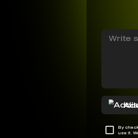
Add
By check
use it. 