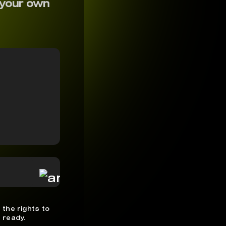
 your own
 the rights to
 ready.