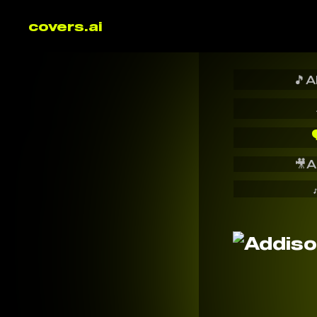
covers.ai
🎵
A

🎥
A