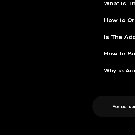
What is T
How to Cr
Is The Ad
How to Sa
Why is Ad
For perso