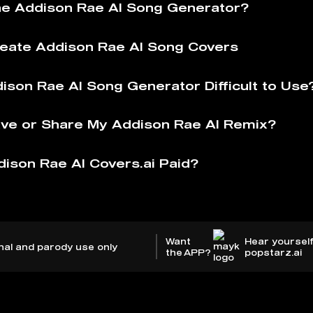
he Addison Rae AI Song Generator?
eate Addison Rae AI Song Covers
dison Rae AI Song Generator Difficult to Use
ve or Share My Addison Rae AI Remix?
dison Rae AI Covers.ai Paid?
Want
Hear yourself
nal and parody use only
the APP?
popstarz.ai