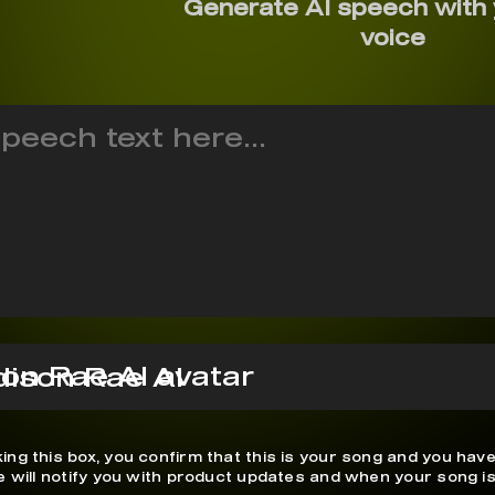
Generate AI speech with
voice
ison Rae AI
ing this box, you confirm that this is your song and you have
We will notify you with product updates and when your song is