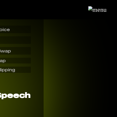
oice
Swap
wap
lipping
Speech