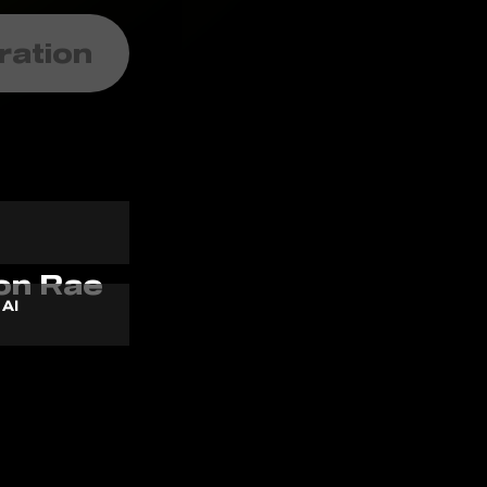
ration
 AI