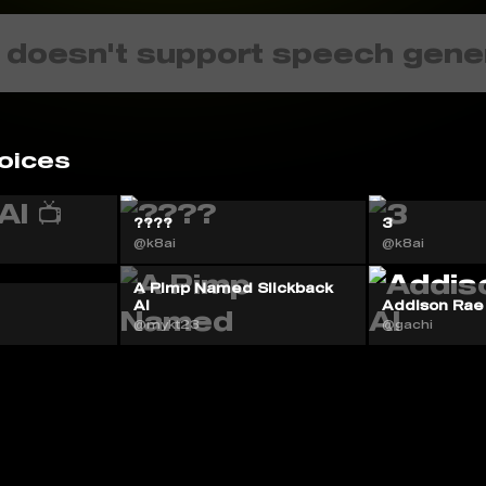
 doesn't support speech gene
oices
????
3
@k8ai
@k8ai
A Pimp Named Slickback
AI
Addison Rae
@mykt23
@gachi