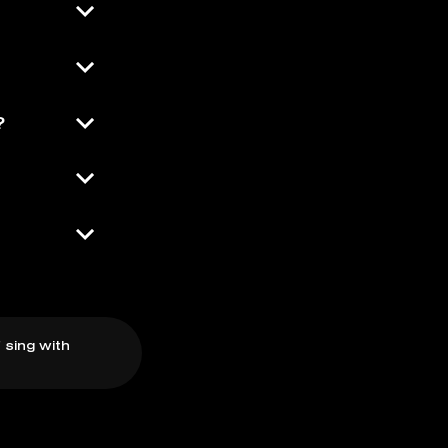
?
 sing with