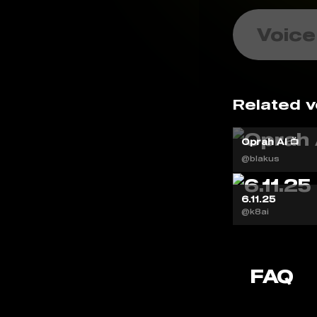
Voice
Related v
Oprah AI 📺
@blakus
6.11.25
@k8ai
FAQ