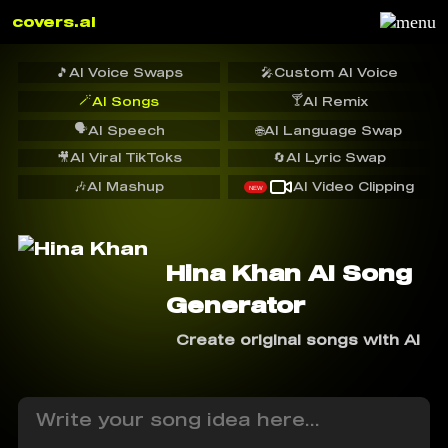
covers.ai
🎵
AI Voice Swaps
🎤
Custom AI Voice
🪄
🍸
AI Songs
AI Remix
🗣️
AI Speech
🌐
AI Language Swap
🎥
AI Viral TikToks
🔄
AI Lyric Swap
🎶
AI Mashup
AI Video Clipping
NEW
Hina Khan AI Song
Generator
Create original songs with AI