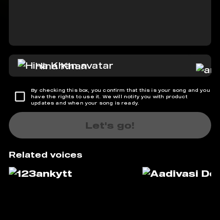
Hina Khan
By checking this box, you confirm that this is your song and you
have the rights to use it. We will notify you with product
updates and when your song is ready.
Let's go!
Related voices