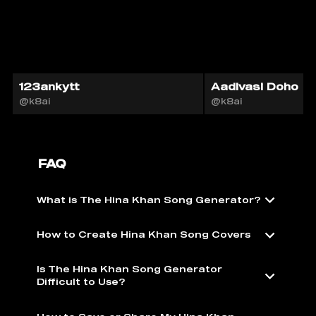
123ankytt
Aadivasi Doho
@k8ai
@k8ai
FAQ
What is The Hina Khan Song Generator?
How to Create Hina Khan Song Covers
Is The Hina Khan Song Generator
Difficult to Use?