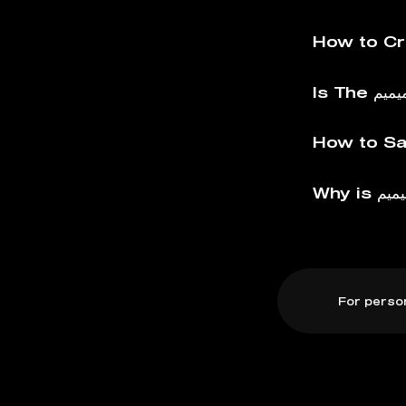
For perso