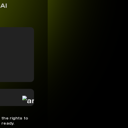
 AI
 the rights to
 ready.