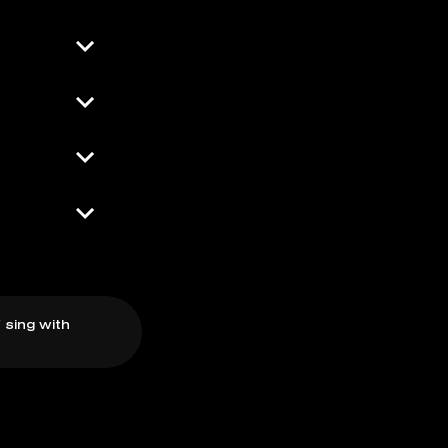
 sing with