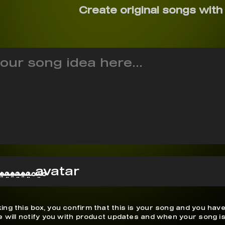
Create original songs with
ميميميميم
ing this box, you confirm that this is your song and you have
We will notify you with product updates and when your song is