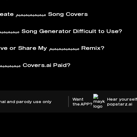
How to Create ميميميميميميم Song Covers
Is The ميميميميميميم Song Generator Difficult to Use?
How to Save or Share My ميميميميميميم Remix?
Why is ميميميميميميم Covers.ai Paid?
Want
Hear yourself
nal and parody use only
the APP?
popstarz.ai