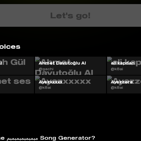
Let's go!
oices
I
Ahmet Davutoğlu AI
ali kapdan
@gachi
@k8ai
Ayazxxxxx
Ayazzers
@k8ai
@k8ai
What is The ميميميميميميم Song Generator?