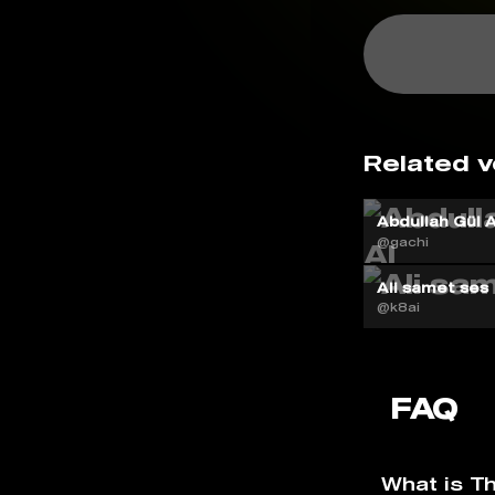
Related v
Abdullah Gül A
@gachi
Ali samet ses
@k8ai
FAQ