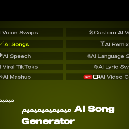
I Voice Swaps
🎤
Custom AI V
🪄
🍸
AI Songs
AI Remix
️
AI Speech
🌐
AI Language 
I Viral TikToks
🔄
AI Lyric S
🎶
AI Mashup
AI Video C
NEW
ميميميميميميم AI Song
Generator