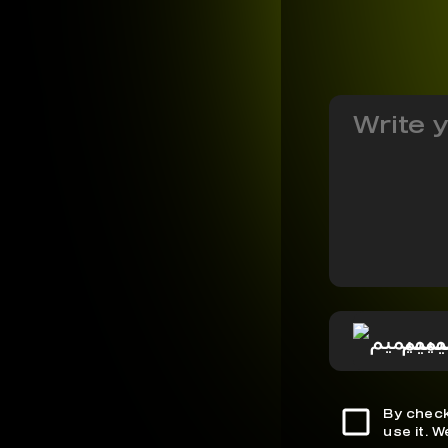
ميمي
By check
use it. 