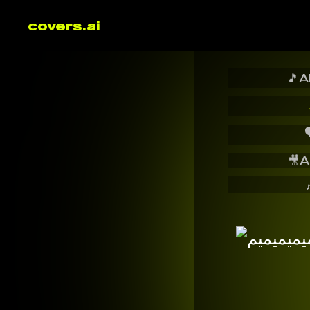
covers.ai
🎵
A

🎥
A