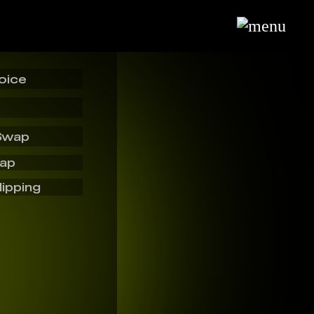
oice
Swap
wap
lipping