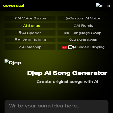
covers.ai
🎵
AI Voice Swaps
🎤
Custom AI Voice
🪄
🍸
AI Songs
AI Remix
🗣️
AI Speech
🌐
AI Language Swap
🎥
AI Viral TikToks
🔄
AI Lyric Swap
🎶
AI Mashup
AI Video Clipping
NEW
Djep AI Song Generator
Create original songs with AI