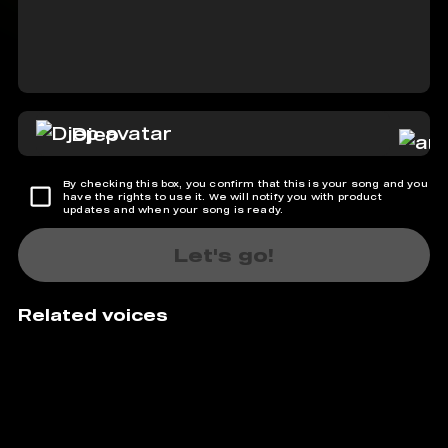
Djep
By checking this box, you confirm that this is your song and you
have the rights to use it. We will notify you with product
updates and when your song is ready.
Let's go!
Related voices