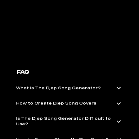
FAQ
What is The Djep Song Generator?
How to Create Djep Song Covers
Is The Djep Song Generator Difficult to
Use?