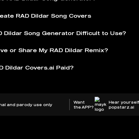
eate RAD Dildar Song Covers
 Dildar Song Generator Difficult to Use?
ve or Share My RAD Dildar Remix?
D Dildar Covers.ai Paid?
Want
Hear yourself
nal and parody use only
the APP?
popstarz.ai