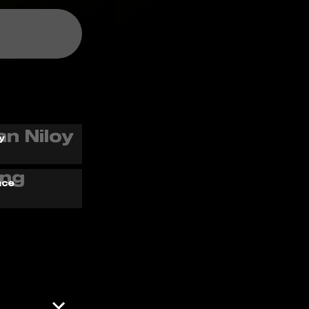
y
ace