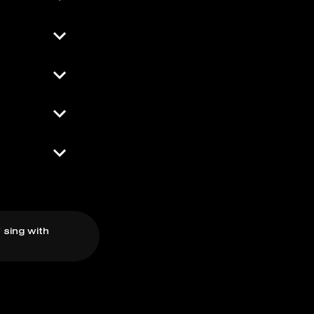
 sing with