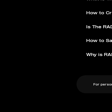
How to Cr
Is The RAD
How to Sa
Why is RA
For perso