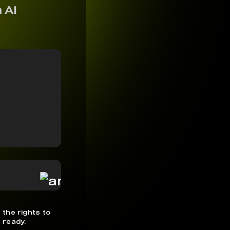
 AI
 the rights to
 ready.