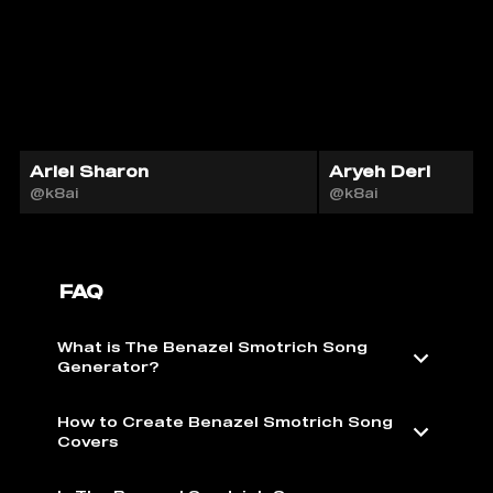
Ariel Sharon
Aryeh Deri
@k8ai
@k8ai
FAQ
What is The Benazel Smotrich Song
Generator?
How to Create Benazel Smotrich Song
Covers