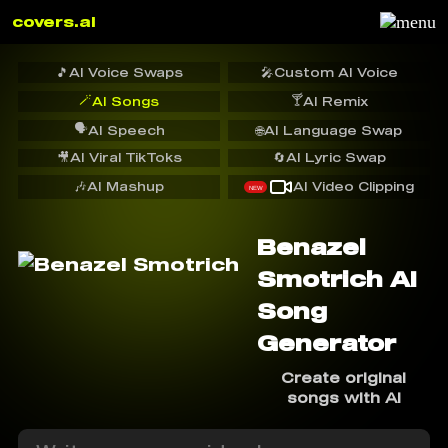
covers.ai
🎵
AI Voice Swaps
🎤
Custom AI Voice
🪄
🍸
AI Songs
AI Remix
🗣️
AI Speech
🌐
AI Language Swap
🎥
AI Viral TikToks
🔄
AI Lyric Swap
🎶
AI Mashup
AI Video Clipping
NEW
Benazel
Smotrich AI
Song
Generator
Create original
songs with AI