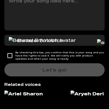
Benazel Smotrich
By checking this box, you confirm that this is your song and you
have the rights to use it. We will notify you with product
updates and when your song is ready.
Let's go!
Related voices