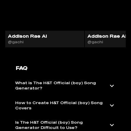
Addison Rae AI
Addison Rae AI
@gachi
@gachi
FAQ
What is The H&T Official (boy) Song
Generator?
How to Create H&T Official (boy) Song
Covers
Is The H&T Official (boy) Song
Generator Difficult to Use?