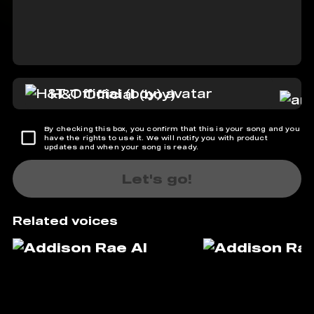
H&T Official (boy)
By checking this box, you confirm that this is your song and you
have the rights to use it. We will notify you with product
updates and when your song is ready.
Let's go!
Related voices