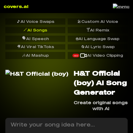
covers.ai
🎵
AI Voice Swaps
🎤
Custom AI Voice
🪄
🍸
AI Songs
AI Remix
🗣️
AI Speech
🌐
AI Language Swap
🎥
AI Viral TikToks
🔄
AI Lyric Swap
🎶
AI Mashup
AI Video Clipping
NEW
H&T Official
(boy) AI Song
Generator
Create original songs
with AI