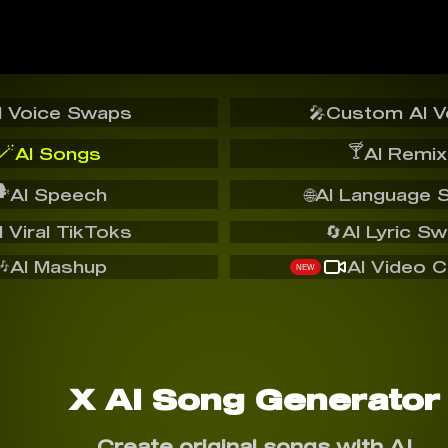
I Voice Swaps
🎤
Custom AI V
🪄
🍸
AI Songs
AI Remix
️
AI Speech
🌐
AI Language 
I Viral TikToks
🔄
AI Lyric S
🎶
AI Mashup
AI Video C
NEW
X AI Song Generator
Create original songs with AI