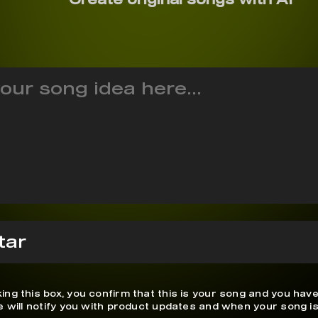
ing this box, you confirm that this is your song and you have
We will notify you with product updates and when your song is