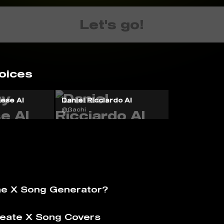
Let's go!
oices
ese AI
Daniel Ricciardo AI
@Gachi
he X Song Generator?
eate X Song Covers