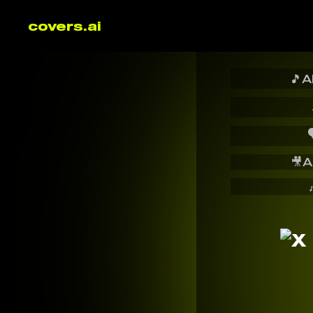
covers.ai
🎵
A

🎥
A