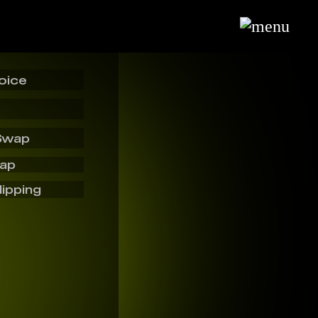
oice
Swap
wap
lipping