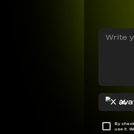
X
By check
use it. 