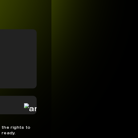
 the rights to
 ready.