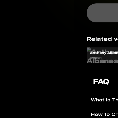
Related v
Anthony Alban
@gachi
FAQ
What is T
How to Cr