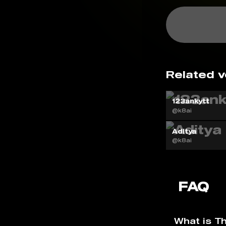
Related v
123ankytt
@k8ai
Aditya
@k8ai
FAQ
What is T