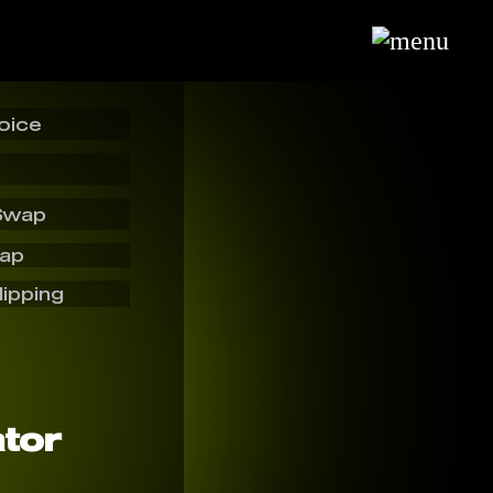
oice
Swap
wap
lipping
tor