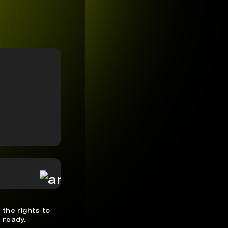
 the rights to
 ready.