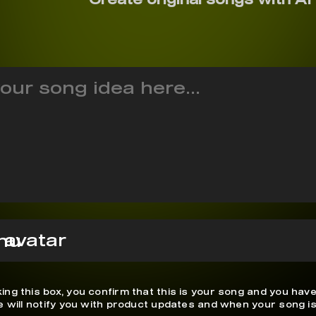
hu
ing this box, you confirm that this is your song and you have
We will notify you with product updates and when your song is