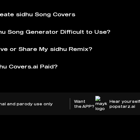
eate sidhu Song Covers
hu Song Generator Difficult to Use?
ve or Share My sidhu Remix?
hu Covers.ai Paid?
Want
Hear yourself
nal and parody use only
the APP?
popstarz.ai