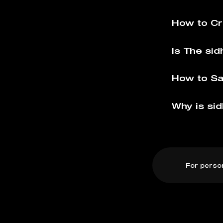
How to Cr
Is The sid
How to Sa
Why is sid
For perso