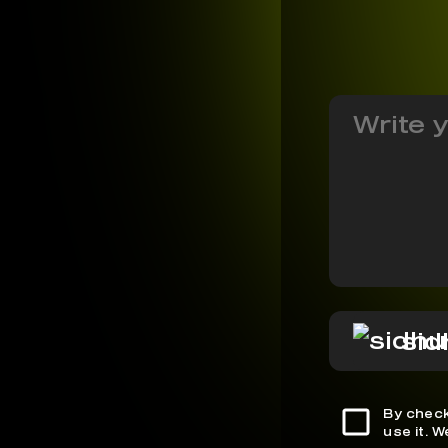
sid
By check
use it. 