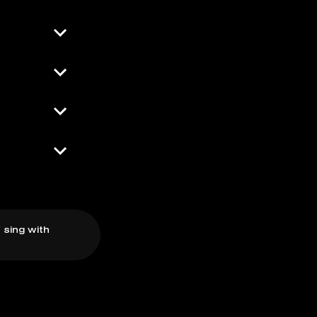
 sing with