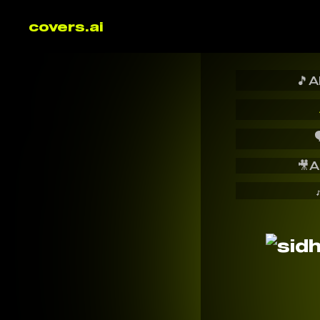
covers.ai
🎵
A

🎥
A