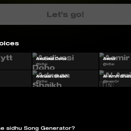
Let's go!
oices
Aadivasi Doho
Aamir
@k8ai
@k8ai
Adnaan Shaikh
AI Amit Shah 
@k8ai
@train0r
he sidhu Song Generator?