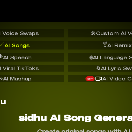
I Voice Swaps
🎤
Custom AI V
🪄
🍸
AI Songs
AI Remix
️
AI Speech
🌐
AI Language 
I Viral TikToks
🔄
AI Lyric S
🎶
AI Mashup
AI Video C
NEW
sidhu AI Song Genera
Create original songs with AI