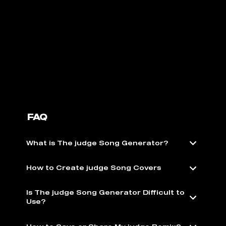
FAQ
What is The judge Song Generator?
How to Create judge Song Covers
Is The judge Song Generator Difficult to
Use?