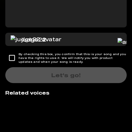
judge22
By checking this box, you confirm that this is your song and you
have the rights to use it. We will notify you with product
updates and when your song is ready.
Let's go!
Related voices