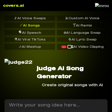
covers.ai
🎵
AI Voice Swaps
🎤
Custom AI Voice
🪄
🍸
AI Songs
AI Remix
🗣️
AI Speech
🌐
AI Language Swap
🎥
AI Viral TikToks
🔄
AI Lyric Swap
🎶
AI Mashup
AI Video Clipping
NEW
judge AI Song
Generator
Create original songs with AI