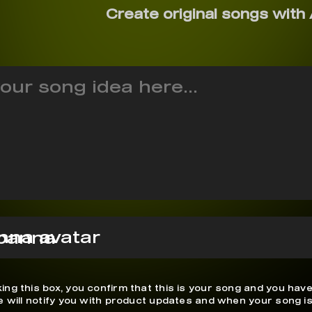
Create original songs with 
panna
ing this box, you confirm that this is your song and you have
We will notify you with product updates and when your song is