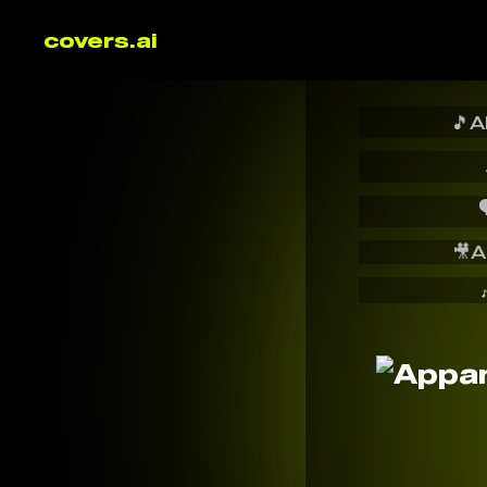
covers.ai
🎵
A

🎥
A