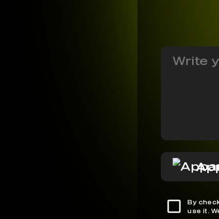
Ap
By check
use it. 