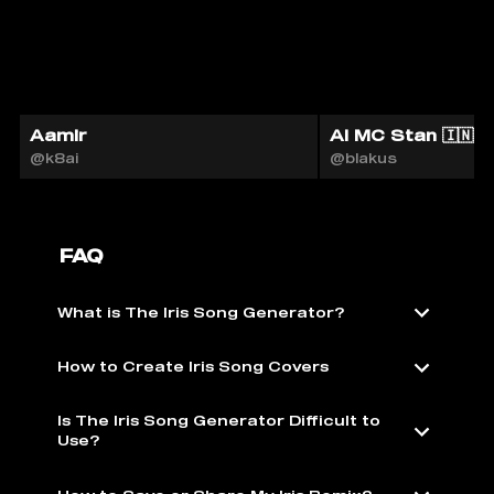
Aamir
AI MC Stan 🇮🇳
@k8ai
@blakus
FAQ
What is The Iris Song Generator?
How to Create Iris Song Covers
Is The Iris Song Generator Difficult to
Use?