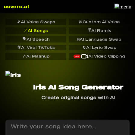
covers.ai
🎵
AI Voice Swaps
🎤
Custom AI Voice
🪄
🍸
AI Songs
AI Remix
🗣️
AI Speech
🌐
AI Language Swap
🎥
AI Viral TikToks
🔄
AI Lyric Swap
🎶
AI Mashup
AI Video Clipping
NEW
Iris AI Song Generator
Create original songs with AI