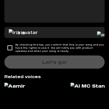
Iris
By checking this box, you confirm that this is your song and you
have the rights to use it. We will notify you with product
updates and when your song is ready.
Let's go!
Related voices