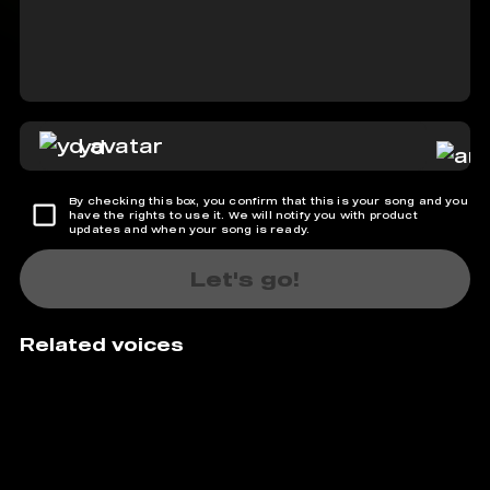
yd
By checking this box, you confirm that this is your song and you
have the rights to use it. We will notify you with product
updates and when your song is ready.
Let's go!
Related voices