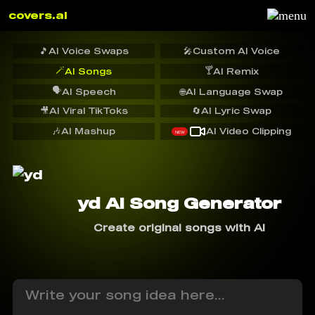
covers.ai
🎵
AI Voice Swaps
🎤
Custom AI Voice
🪄
🍸
AI Songs
AI Remix
🗣️
AI Speech
🌐
AI Language Swap
🎥
AI Viral TikToks
🔄
AI Lyric Swap
🎶
AI Mashup
AI Video Clipping
NEW
yd AI Song Generator
Create original songs with AI