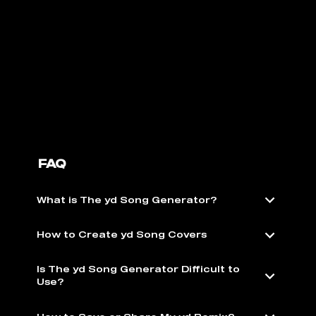
FAQ
What is The yd Song Generator?
How to Create yd Song Covers
Is The yd Song Generator Difficult to
Use?