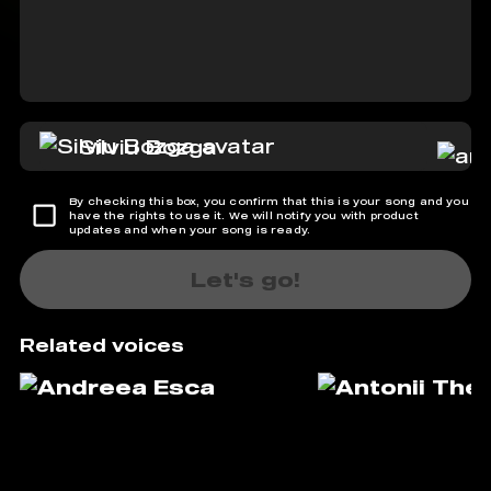
Silviu Bozga
By checking this box, you confirm that this is your song and you
have the rights to use it. We will notify you with product
updates and when your song is ready.
Let's go!
Related voices