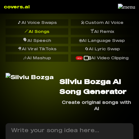
covers.ai
🎵
AI Voice Swaps
🎤
Custom AI Voice
🪄
🍸
AI Songs
AI Remix
🗣️
AI Speech
🌐
AI Language Swap
🎥
AI Viral TikToks
🔄
AI Lyric Swap
🎶
AI Mashup
AI Video Clipping
NEW
Silviu Bozga AI
Song Generator
Create original songs with
AI