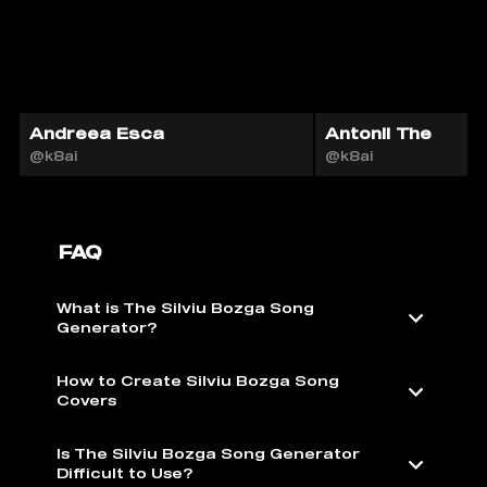
Andreea Esca
Antonii The
@k8ai
@k8ai
FAQ
What is The Silviu Bozga Song
Generator?
How to Create Silviu Bozga Song
Covers
Is The Silviu Bozga Song Generator
Difficult to Use?