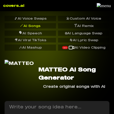
covers.ai
🎵
AI Voice Swaps
🎤
Custom AI Voice
🪄
🍸
AI Songs
AI Remix
🗣️
AI Speech
🌐
AI Language Swap
🎥
AI Viral TikToks
🔄
AI Lyric Swap
🎶
AI Mashup
AI Video Clipping
NEW
MATTEO AI Song
Generator
Create original songs with AI