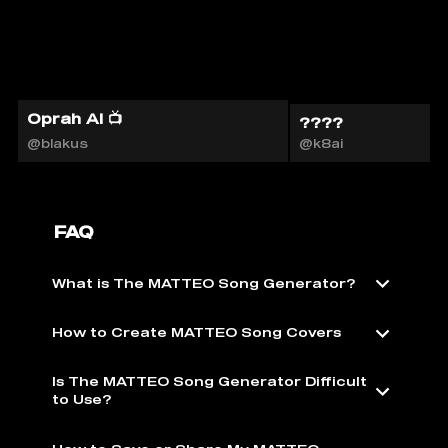
Oprah AI 📺
????
@blakus
@k8ai
FAQ
What is The MATTEO Song Generator?
How to Create MATTEO Song Covers
Is The MATTEO Song Generator Difficult
to Use?