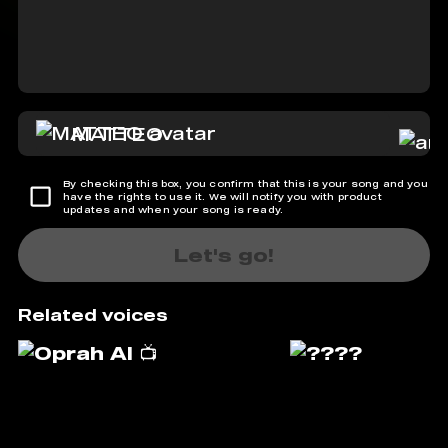
MATTEO
By checking this box, you confirm that this is your song and you
have the rights to use it. We will notify you with product
updates and when your song is ready.
Let's go!
Related voices