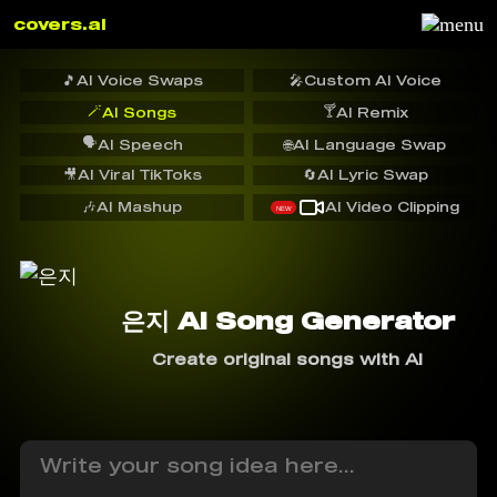
covers.ai
🎵
AI Voice Swaps
🎤
Custom AI Voice
🪄
🍸
AI Songs
AI Remix
🗣️
AI Speech
🌐
AI Language Swap
🎥
AI Viral TikToks
🔄
AI Lyric Swap
🎶
AI Mashup
AI Video Clipping
NEW
은지 AI Song Generator
Create original songs with AI