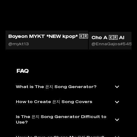
Boyeon MYKT *NEW kpop* 🇰🇷🎙️
Cho A 🇰🇷 AI
@mykt13
@EnnaGajos#5451
FAQ
What is The 은지 Song Generator?
How to Create 은지 Song Covers
Is The 은지 Song Generator Difficult to
Use?