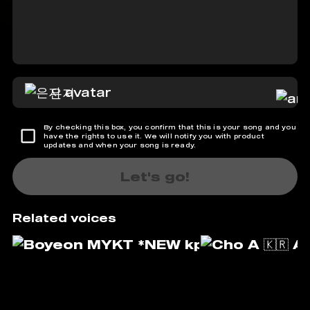
은지
By checking this box, you confirm that this is your song and you
have the rights to use it. We will notify you with product
updates and when your song is ready.
Let's go!
Related voices