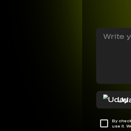
Ud
By check
use it. 