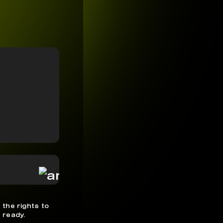
 the rights to
 ready.