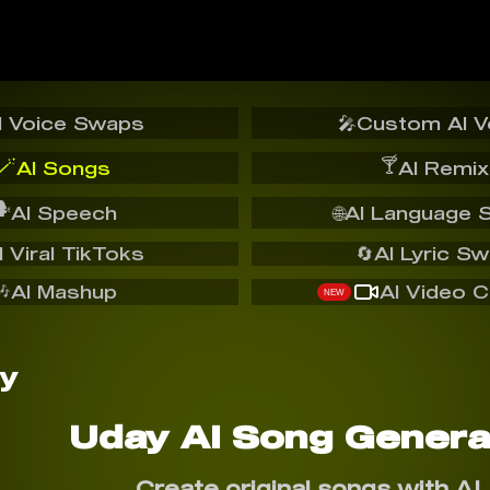
I Voice Swaps
🎤
Custom AI V
🪄
🍸
AI Songs
AI Remix
️
AI Speech
🌐
AI Language 
I Viral TikToks
🔄
AI Lyric S
🎶
AI Mashup
AI Video C
NEW
Uday AI Song Genera
Create original songs with AI