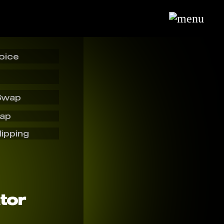
oice
Swap
wap
lipping
tor