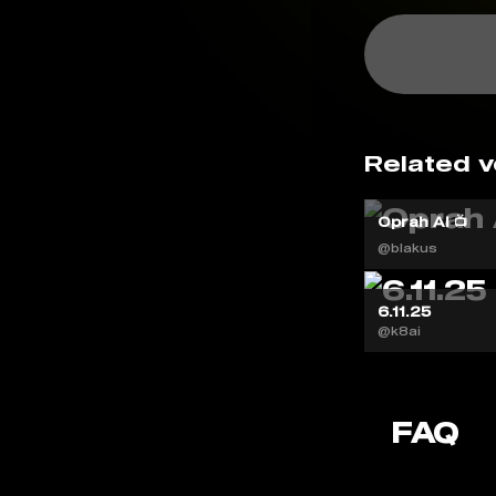
Related v
Oprah AI 📺
@blakus
6.11.25
@k8ai
FAQ