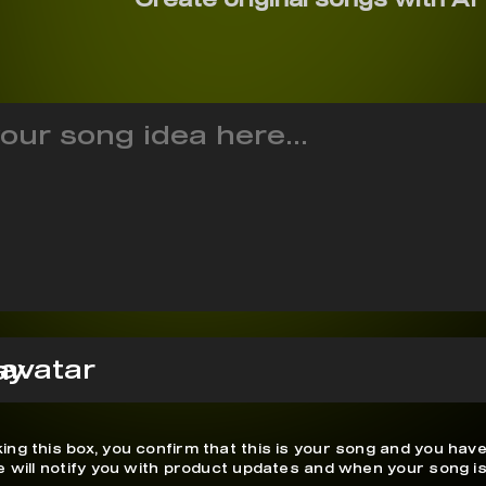
ay
ing this box, you confirm that this is your song and you have
We will notify you with product updates and when your song is