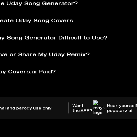
he Uday Song Generator?
eate Uday Song Covers
ay Song Generator Difficult to Use?
ve or Share My Uday Remix?
ay Covers.ai Paid?
Want
Hear yourself
nal and parody use only
the APP?
popstarz.ai