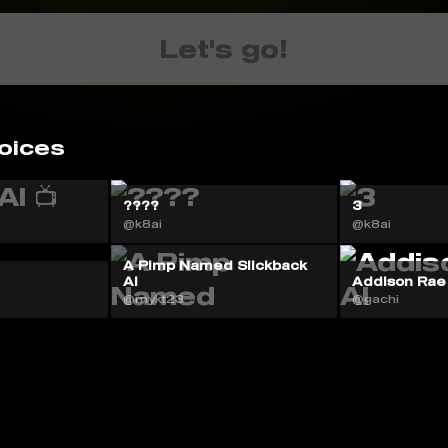
Let's go!
oices
????
3
@k8ai
@k8ai
A Pimp Named Slickback
AI
Addison Rae
@mykt23
@gachi