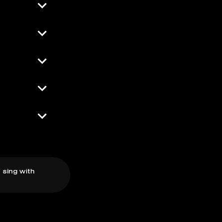
 sing with