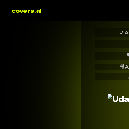
covers.ai
🎵
A

🎥
A