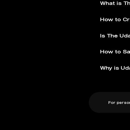
What is T
How to Cr
Is The Ud
How to Sa
Why is Ud
For perso