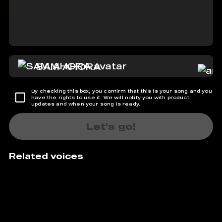
SAM AHORA
By checking this box, you confirm that this is your song and you
have the rights to use it. We will notify you with product
updates and when your song is ready.
Let's go!
Related voices