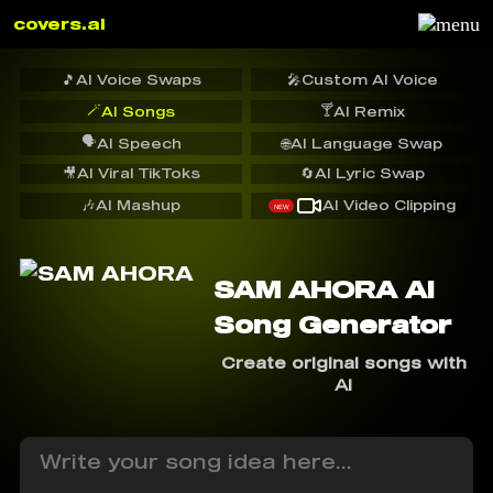
covers.ai
🎵
AI Voice Swaps
🎤
Custom AI Voice
🪄
🍸
AI Songs
AI Remix
🗣️
AI Speech
🌐
AI Language Swap
🎥
AI Viral TikToks
🔄
AI Lyric Swap
🎶
AI Mashup
AI Video Clipping
NEW
SAM AHORA AI
Song Generator
Create original songs with
AI