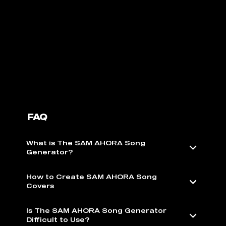
FAQ
What is The SAM AHORA Song
Generator?
How to Create SAM AHORA Song
Covers
Is The SAM AHORA Song Generator
Difficult to Use?