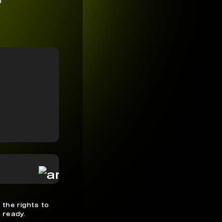
 the rights to
 ready.