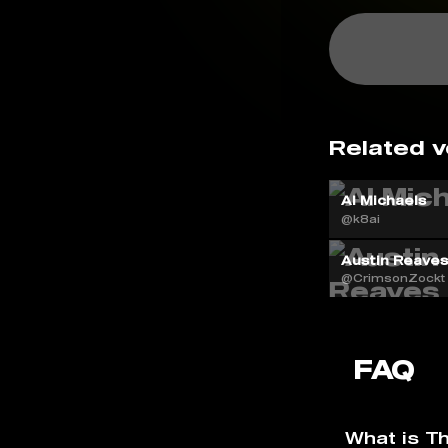
Related v
Al Michaels
@k8ai
Austin Reaves
@CrimsonZockt
FAQ
What is T