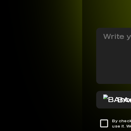
BA
By check
use it. 