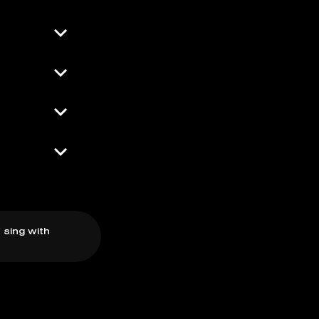
 sing with