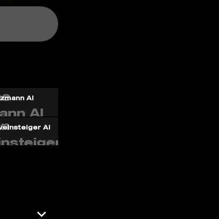
ezmann AI
einsteiger AI