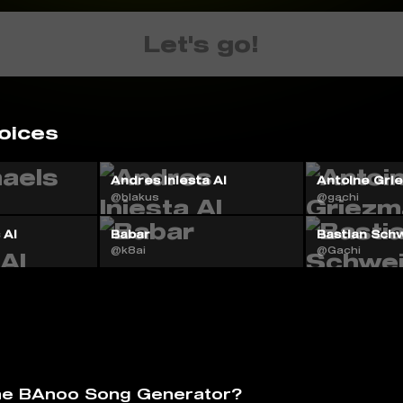
Let's go!
oices
Andres Iniesta AI
Antoine Gri
@blakus
@gachi
 AI
Babar
Bastian Schw
@k8ai
@Gachi
he BAnoo Song Generator?