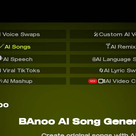
I Voice Swaps
🎤
Custom AI V
🪄
🍸
AI Songs
AI Remix
️
AI Speech
🌐
AI Language 
I Viral TikToks
🔄
AI Lyric S
🎶
AI Mashup
AI Video C
NEW
BAnoo AI Song Gener
Create original songs with A