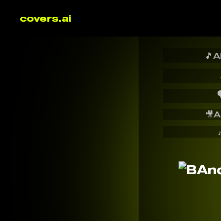
covers.ai
🎵
A

🎥
A