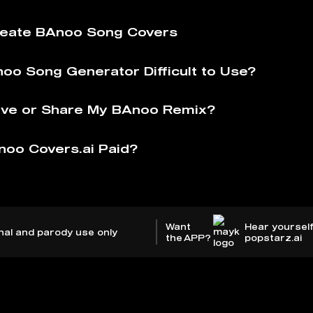
reate BAnoo Song Covers
noo Song Generator Difficult to Use?
ave or Share My BAnoo Remix?
noo Covers.ai Paid?
Want
Hear yourself
nal and parody use only
the APP?
popstarz.ai