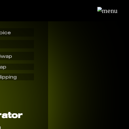
oice
Swap
wap
lipping
ator
I