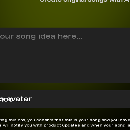
noo
ing this box, you confirm that this is your song and you have
We will notify you with product updates and when your song is