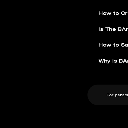
How to C
Is The BA
How to S
Why is BA
For perso