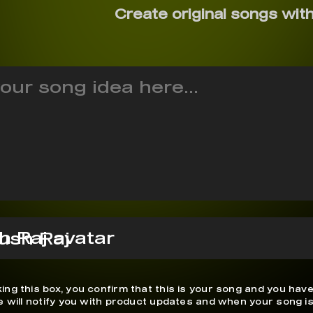
Create original songs with
ush Raj
ing this box, you confirm that this is your song and you have
We will notify you with product updates and when your song is