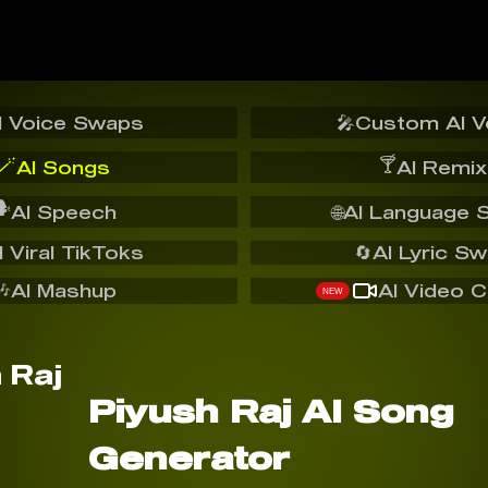
I Voice Swaps
🎤
Custom AI V
🪄
🍸
AI Songs
AI Remix
️
AI Speech
🌐
AI Language 
I Viral TikToks
🔄
AI Lyric S
🎶
AI Mashup
AI Video C
NEW
Piyush Raj AI Song
Generator