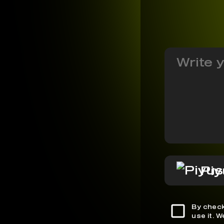
Piy
By check
use it. 