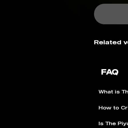
Related v
FAQ
What is T
How to Cr
Is The Piy