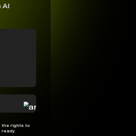
 AI
 the rights to
 ready.