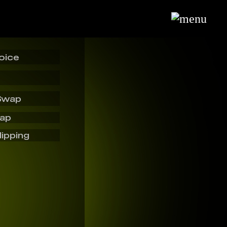
oice
Swap
wap
lipping