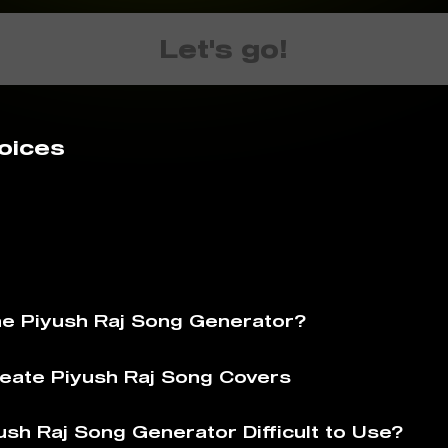
Let's go!
oices
he Piyush Raj Song Generator?
eate Piyush Raj Song Covers
ush Raj Song Generator Difficult to Use?