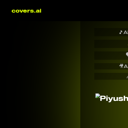
covers.ai
🎵
A

🎥
A