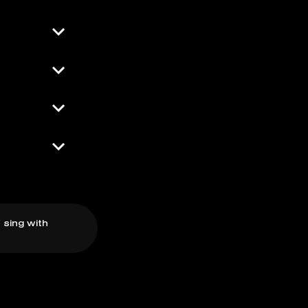
 sing with