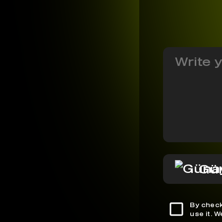
Gü
By check
use it. 