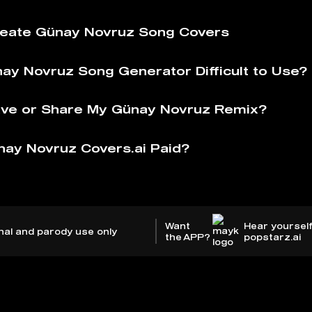
eate Günay Novruz Song Covers
nay Novruz Song Generator Difficult to Use?
ve or Share My Günay Novruz Remix?
nay Novruz Covers.ai Paid?
Want
Hear yourself
nal and parody use only
the APP?
popstarz.ai