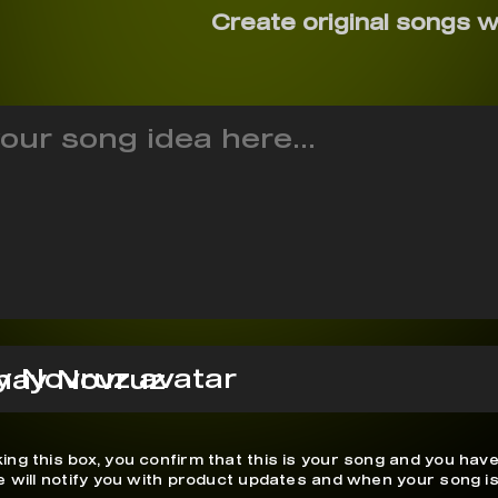
Create original songs w
nay Novruz
ing this box, you confirm that this is your song and you have
We will notify you with product updates and when your song is