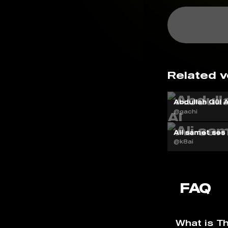
Related v
Abdullah Gül A
@gachi
Ali samet ses
@k8ai
FAQ
What is T