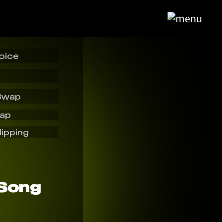
oice
Swap
wap
lipping
 Song