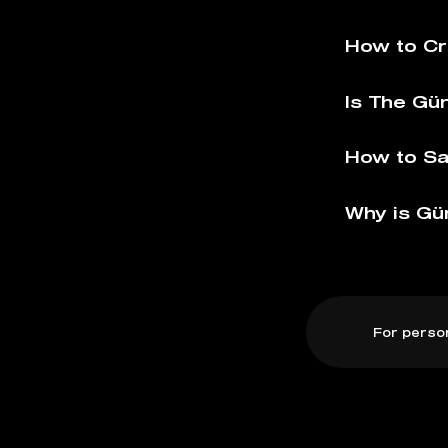
How to Cr
Is The Gü
How to Sa
Why is Gü
For perso