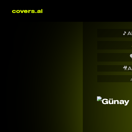
covers.ai
🎵
A

🎥
A