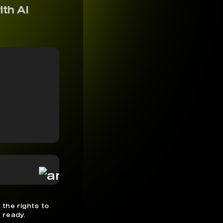
ith AI
 the rights to
 ready.