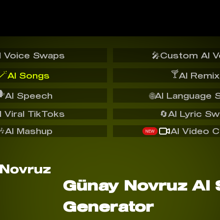
I Voice Swaps
🎤
Custom AI V
🪄
🍸
AI Songs
AI Remix
️
AI Speech
🌐
AI Language 
I Viral TikToks
🔄
AI Lyric S
🎶
AI Mashup
AI Video C
NEW
Günay Novruz AI
Generator