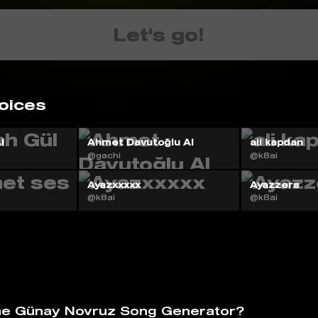
Let's go!
oices
I
Ahmet Davutoğlu AI
ali kapdan
@gachi
@k8ai
Ayazxxxxx
Ayazzers
@k8ai
@k8ai
he Günay Novruz Song Generator?