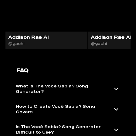
Addison Rae AI
Addison Rae AI
@gachi
@gachi
FAQ
What is The Você Sabia? Song
Generator?
How to Create Você Sabia? Song
Covers
Is The Você Sabia? Song Generator
Difficult to Use?