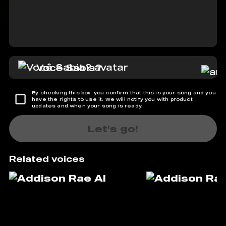
Você Sabia?
By checking this box, you confirm that this is your song and you
have the rights to use it. We will notify you with product
updates and when your song is ready.
Let's go!
Related voices