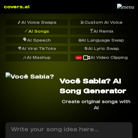
covers.ai
🎵
AI Voice Swaps
🎤
Custom AI Voice
🪄
🍸
AI Songs
AI Remix
🗣️
AI Speech
🌐
AI Language Swap
🎥
AI Viral TikToks
🔄
AI Lyric Swap
🎶
AI Mashup
AI Video Clipping
NEW
Você Sabia? AI
Song Generator
Create original songs with
AI