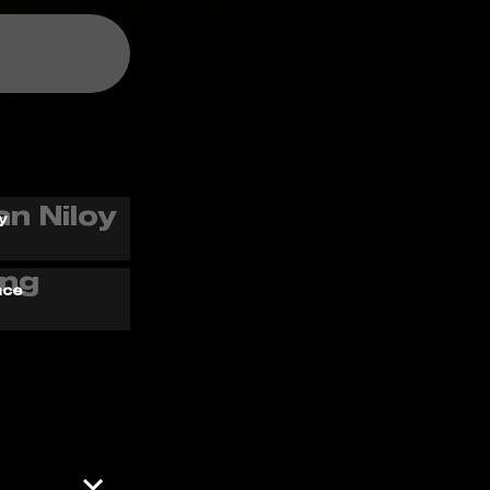
y
ace