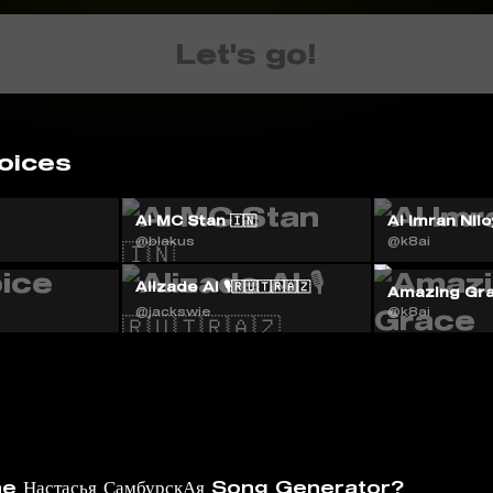
Let's go!
oices
AI MC Stan 🇮🇳
Al Imran Nilo
@blakus
@k8ai
Alizade AI 🎙️🇷🇺🇹🇷🇦🇿
Amazing Gr
@jackswie
@k8ai
e Настасья СамбурскАя Song Generator?