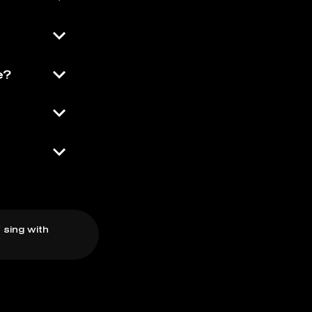
e?
 sing with