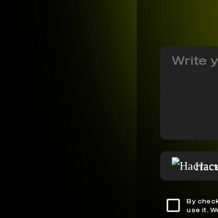
Нас
By check
use it. 