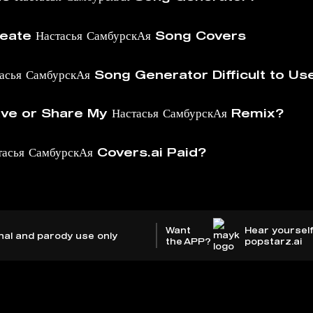
ate Настасья СамбурскАя Song Covers
тасья СамбурскАя Song Generator Difficult to Us
e or Share My Настасья СамбурскАя Remix?
тасья СамбурскАя Covers.ai Paid?
Want
Hear yourself
nal and parody use only
the APP?
popstarz.ai