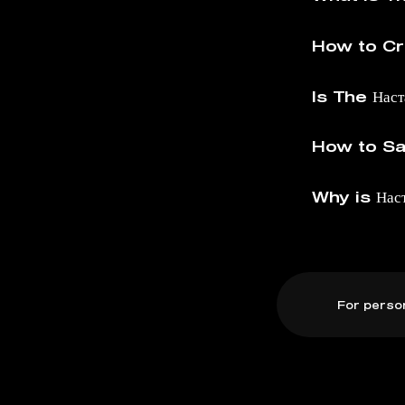
How to Cre
Is The Нас
How to Sav
Why is Нас
For perso