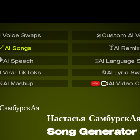
I Voice Swaps
🎤
Custom AI V
🪄
🍸
AI Songs
AI Remix
️
AI Speech
🌐
AI Language 
I Viral TikToks
🔄
AI Lyric S
🎶
AI Mashup
AI Video C
NEW
Настасья СамбурскА
Song Generator