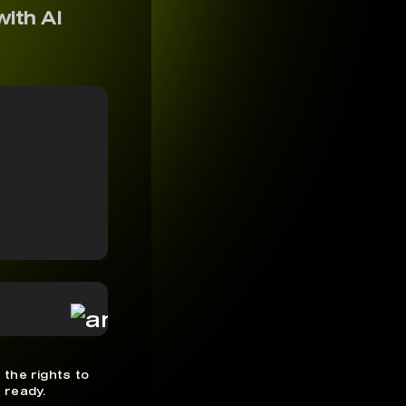
with AI
 the rights to
 ready.