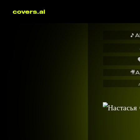
covers.ai
🎵
A

🎥
A