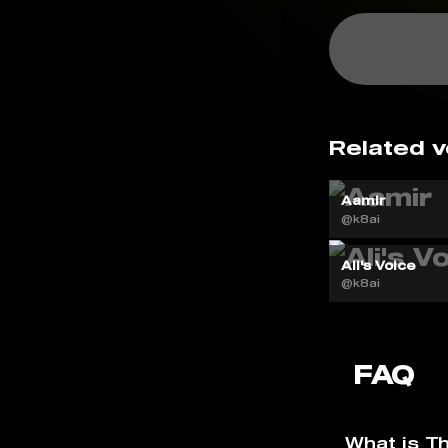
Related v
Aamir
@k8ai
Ali's Voice
@k8ai
FAQ
What is Th