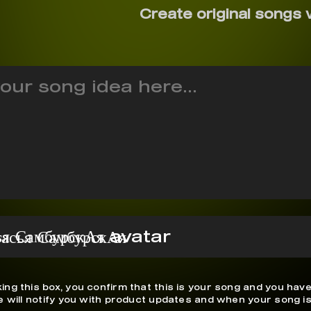
Create original songs 
тасья СамбурскАя
ing this box, you confirm that this is your song and you have
We will notify you with product updates and when your song is