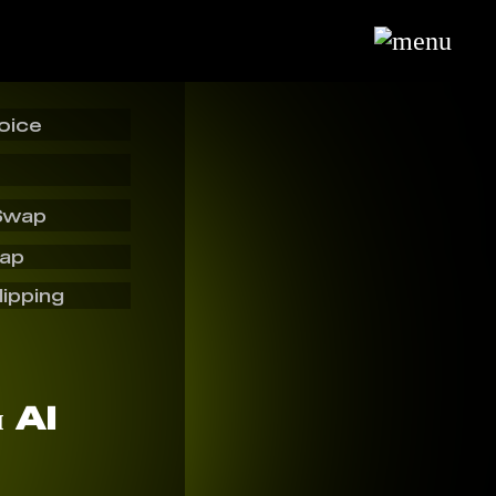
oice
Swap
wap
lipping
я AI