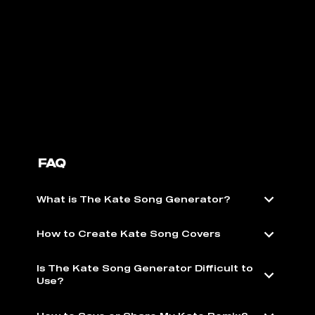
FAQ
What is The Kate Song Generator?
How to Create Kate Song Covers
Is The Kate Song Generator Difficult to
Use?