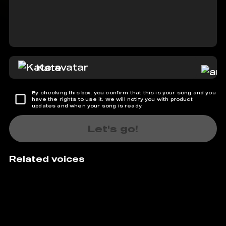
Kate
By checking this box, you confirm that this is your song and you
have the rights to use it. We will notify you with product
updates and when your song is ready.
Let's go!
Related voices