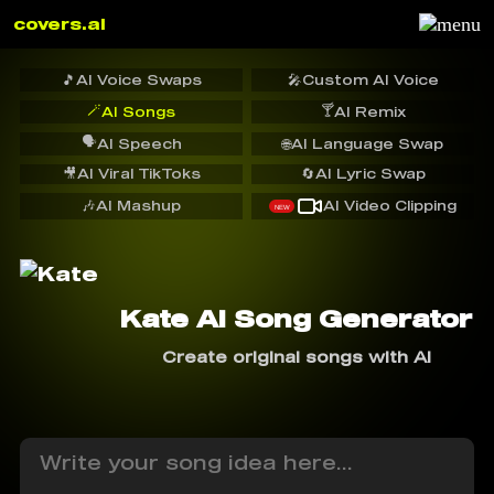
covers.ai
🎵
AI Voice Swaps
🎤
Custom AI Voice
🪄
🍸
AI Songs
AI Remix
🗣️
AI Speech
🌐
AI Language Swap
🎥
AI Viral TikToks
🔄
AI Lyric Swap
🎶
AI Mashup
AI Video Clipping
NEW
Kate AI Song Generator
Create original songs with AI