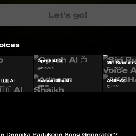
Let's go!
oices
Oprah AI 📺
Siri Russian 
@blakus
@Dimon
🇮🇩 AI
Adnaan Shaikh
AKSHAY
@k8ai
@k8ai
he Deepika Padukone Song Generator?