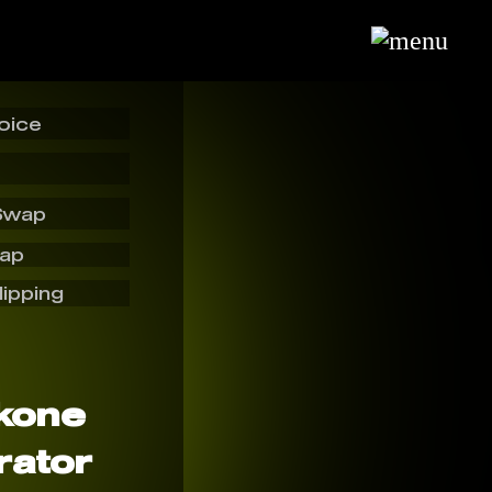
oice
Swap
wap
lipping
kone
rator