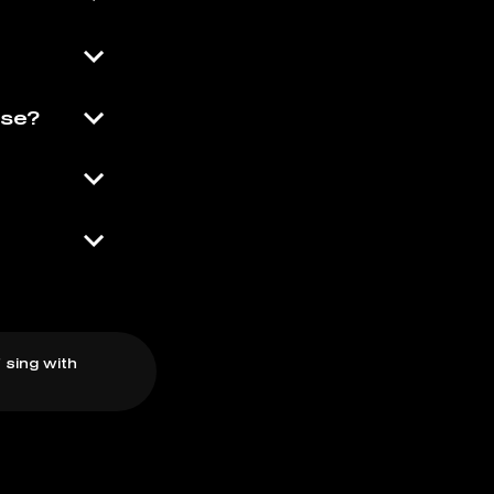
Use?
 sing with