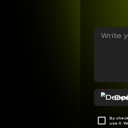
De
By check
use it. 