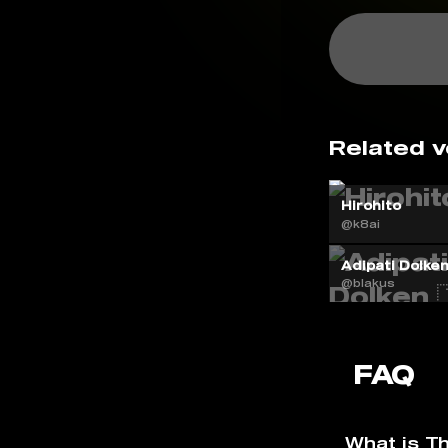
Related v
Hirohito
@k8ai
Adipati Dolken 
@blakus
FAQ
What is T