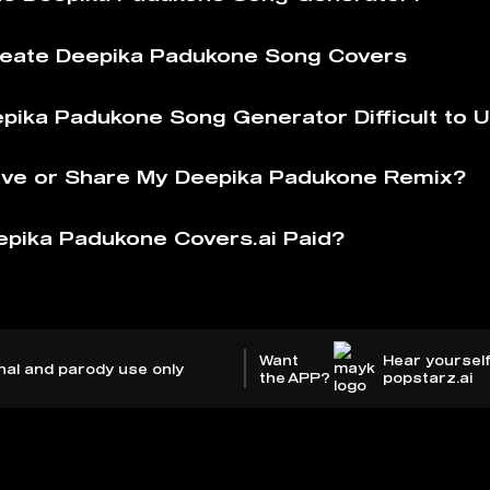
eate Deepika Padukone Song Covers
epika Padukone Song Generator Difficult to 
ve or Share My Deepika Padukone Remix?
epika Padukone Covers.ai Paid?
Want
Hear yourself
nal and parody use only
the APP?
popstarz.ai