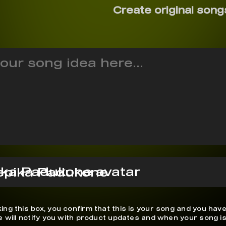
Create original song
epika Padukone
ing this box, you confirm that this is your song and you have
We will notify you with product updates and when your song is