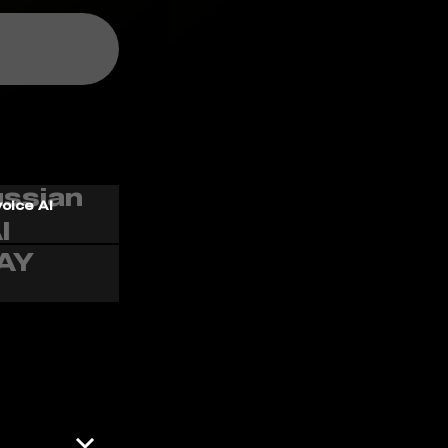
voice AI