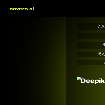
covers.ai
🎵
A

🎥
A