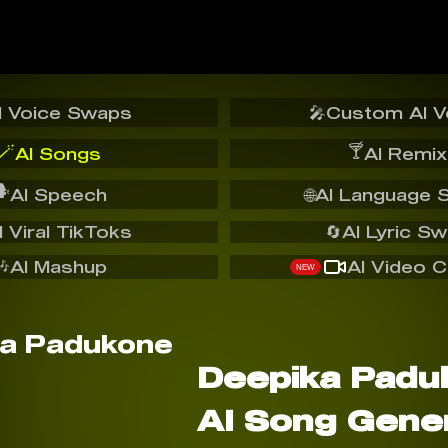
I Voice Swaps
🎤
Custom AI V
🪄
🍸
AI Songs
AI Remix
️
AI Speech
🌐
AI Language 
I Viral TikToks
🔄
AI Lyric S
🎶
AI Mashup
AI Video C
NEW
Deepika Padu
AI Song Gene