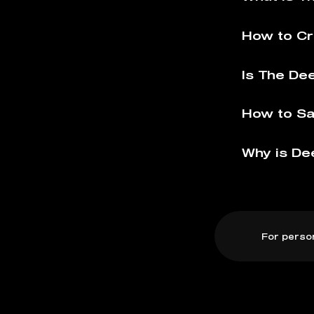
How to Cr
Is The De
How to Sa
Why is De
For perso