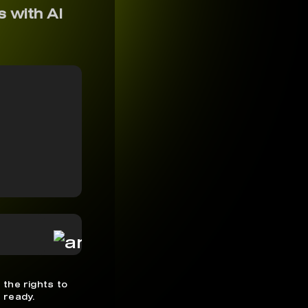
s with AI
 the rights to
 ready.