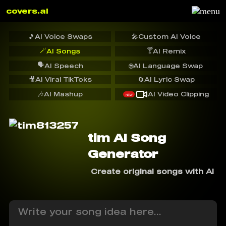
covers.ai
🎵
AI Voice Swaps
🎤
Custom AI Voice
🪄
🍸
AI Songs
AI Remix
🗣️
AI Speech
🌐
AI Language Swap
🎥
AI Viral TikToks
🔄
AI Lyric Swap
🎶
AI Mashup
AI Video Clipping
NEW
tim AI Song
Generator
Create original songs with AI