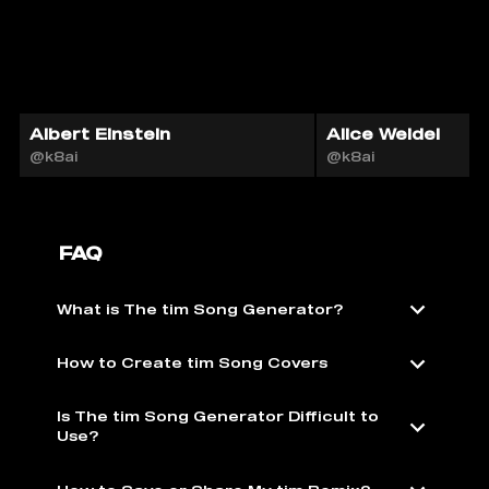
Albert Einstein
Alice Weidel
@k8ai
@k8ai
FAQ
What is The tim Song Generator?
How to Create tim Song Covers
Is The tim Song Generator Difficult to
Use?