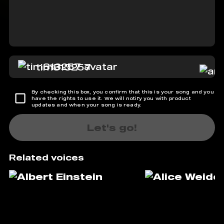
tim813257
By checking this box, you confirm that this is your song and you
have the rights to use it. We will notify you with product
updates and when your song is ready.
Let's go!
Related voices