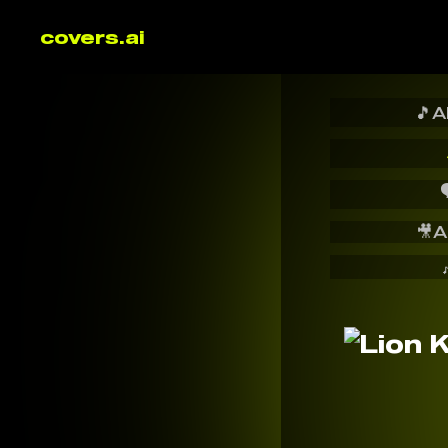
covers.ai
🎵
A

🎥
A