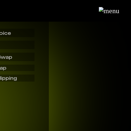
oice
Swap
wap
lipping