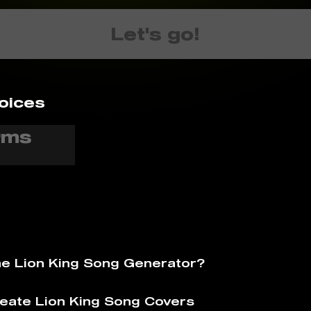
Let's go!
oices
he Lion King Song Generator?
eate Lion King Song Covers