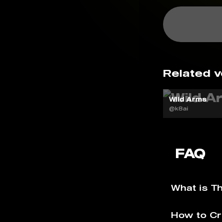
Related v
Wild Arms
@k8ai
FAQ
What is T
How to Cr