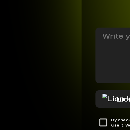
Lio
By check
use it. 