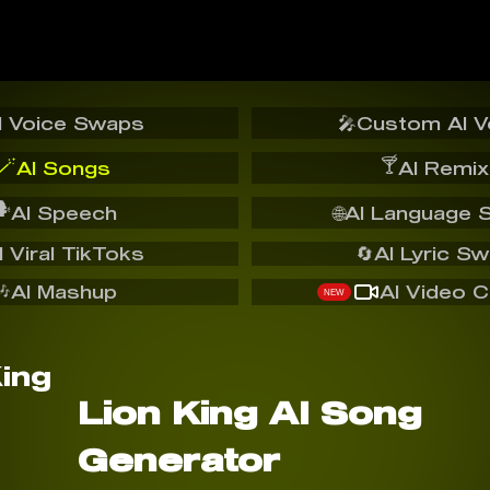
I Voice Swaps
🎤
Custom AI V
🪄
🍸
AI Songs
AI Remix
️
AI Speech
🌐
AI Language 
I Viral TikToks
🔄
AI Lyric S
🎶
AI Mashup
AI Video C
NEW
Lion King AI Song
Generator