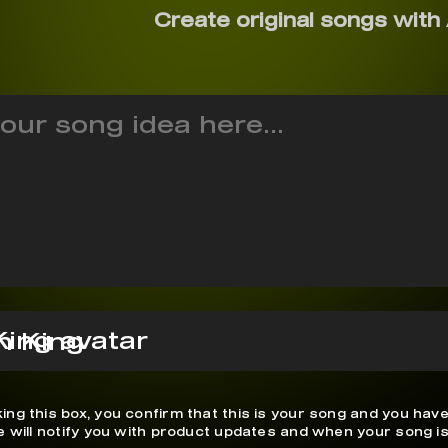
Create original songs with 
n King
ing this box, you confirm that this is your song and you have
We will notify you with product updates and when your song is