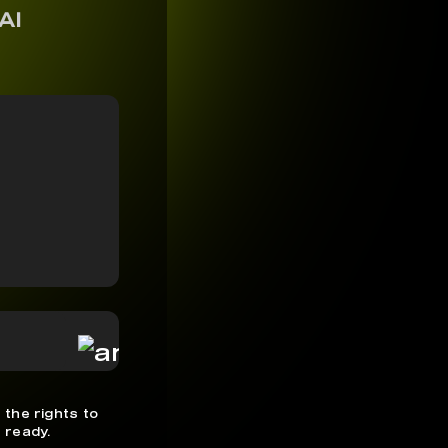
AI
 the rights to
 ready.