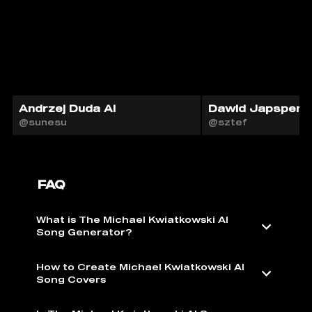
Andrzej Duda AI
Dawid Japsper A
@sunesu
@sztef
FAQ
What is The Michael Kwiatkowski AI
Song Generator?
How to Create Michael Kwiatkowski AI
Song Covers