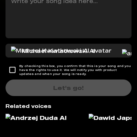
Michael Kwiatkowski AI
By checking this box, you confirm that this is your song and you
have the rights to use it. We will notify you with product
updates and when your song is ready.
Let's go!
Related voices