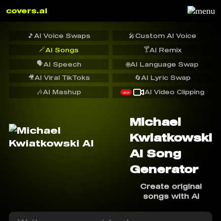
covers.ai
🎵
AI Voice Swaps
🎤
Custom AI Voice
🪄
🍸
AI Songs
AI Remix
🗣️
AI Speech
🌐
AI Language Swap
🎥
AI Viral TikToks
🔄
AI Lyric Swap
🎶
AI Mashup
AI Video Clipping
NEW
Michael
Kwiatkowski
AI Song
Generator
Create original
songs with AI