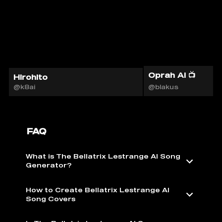
Oprah AI 📺
Hirohito
@k8ai
@blakus
FAQ
What is The Bellatrix Lestrange AI Song
Generator?
How to Create Bellatrix Lestrange AI
Song Covers