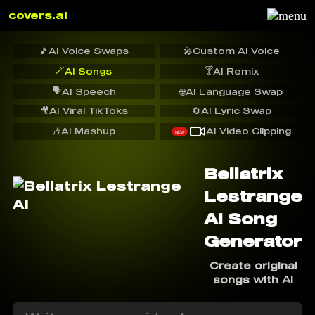
covers.ai
🎵
AI Voice Swaps
🎤
Custom AI Voice
🪄
🍸
AI Songs
AI Remix
🗣️
AI Speech
🌐
AI Language Swap
🎥
AI Viral TikToks
🔄
AI Lyric Swap
🎶
AI Mashup
AI Video Clipping
NEW
Bellatrix
Lestrange
AI Song
Generator
Create original
songs with AI