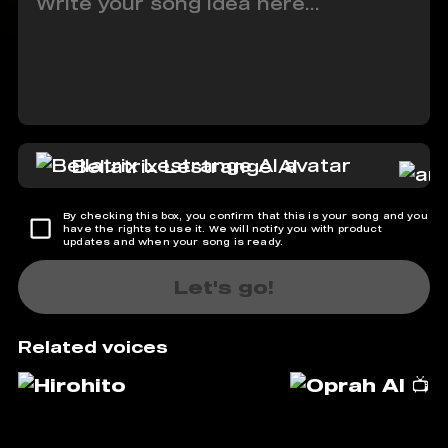
Bellatrix Lestrange AI
By checking this box, you confirm that this is your song and you
have the rights to use it. We will notify you with product
updates and when your song is ready.
Let's go!
Related voices