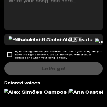
Ronaldinho Gaúcho AI 🇧🇷
By checking this box, you confirm that this is your song and you
have the rights to use it. We will notify you with product
updates and when your song is ready.
Let's go!
Related voices