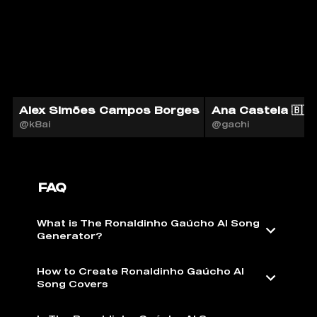
Alex Simões Campos Borges
Ana Castela 🇧🇷 
@k8ai
@gachi
FAQ
What is The Ronaldinho Gaúcho AI Song
Generator?
How to Create Ronaldinho Gaúcho AI
Song Covers