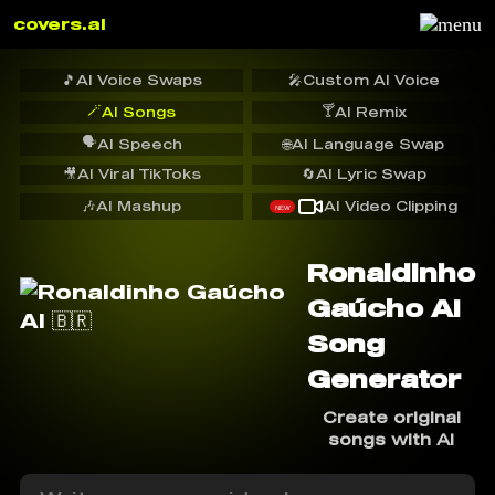
covers.ai
🎵
AI Voice Swaps
🎤
Custom AI Voice
🪄
🍸
AI Songs
AI Remix
🗣️
AI Speech
🌐
AI Language Swap
🎥
AI Viral TikToks
🔄
AI Lyric Swap
🎶
AI Mashup
AI Video Clipping
NEW
Ronaldinho
Gaúcho AI
Song
Generator
Create original
songs with AI