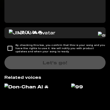
JINX AI 🎮
By checking this box, you confirm that this is your song and you
have the rights to use it. We will notify you with product
updates and when your song is ready.
Let's go!
Related voices