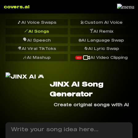
covers.ai
🎵
AI Voice Swaps
🎤
Custom AI Voice
🪄
🍸
AI Songs
AI Remix
🗣️
AI Speech
🌐
AI Language Swap
🎥
AI Viral TikToks
🔄
AI Lyric Swap
🎶
AI Mashup
AI Video Clipping
NEW
JINX AI Song
Generator
Create original songs with AI