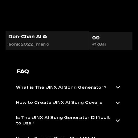
Don-Chan AI 🚘
99
sonic2022_mario
@k8ai
FAQ
What is The JINX AI Song Generator?
How to Create JINX AI Song Covers
Is The JINX AI Song Generator Difficult
to Use?