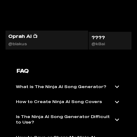
Oprah AI 📺
????
@blakus
@k8ai
FAQ
What is The Ninja AI Song Generator?
How to Create Ninja AI Song Covers
Is The Ninja AI Song Generator Difficult
to Use?