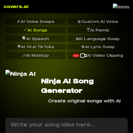
covers.ai
🎵
AI Voice Swaps
🎤
Custom AI Voice
🪄
🍸
AI Songs
AI Remix
🗣️
AI Speech
🌐
AI Language Swap
🎥
AI Viral TikToks
🔄
AI Lyric Swap
🎶
AI Mashup
AI Video Clipping
NEW
Ninja AI Song
Generator
Create original songs with AI