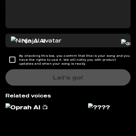
Ninja AI
By checking this box, you confirm that this is your song and you
have the rights to use it. We will notify you with product
updates and when your song is ready.
Let's go!
Related voices