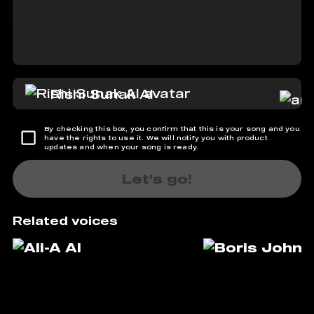
Rishi Sunak AI
By checking this box, you confirm that this is your song and you
have the rights to use it. We will notify you with product
updates and when your song is ready.
Let's go!
Related voices