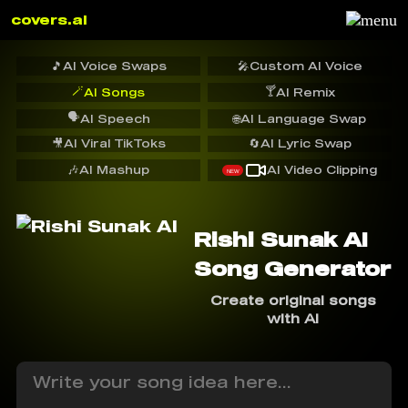
covers.ai
🎵
AI Voice Swaps
🎤
Custom AI Voice
🪄
🍸
AI Songs
AI Remix
🗣️
AI Speech
🌐
AI Language Swap
🎥
AI Viral TikToks
🔄
AI Lyric Swap
🎶
AI Mashup
AI Video Clipping
NEW
Rishi Sunak AI
Song Generator
Create original songs
with AI