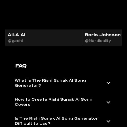
Ali-A AI
Boris Johnson 🇬
@gachi
@Nardicality
FAQ
What is The Rishi Sunak AI Song
Generator?
How to Create Rishi Sunak AI Song
Covers
Is The Rishi Sunak AI Song Generator
Difficult to Use?