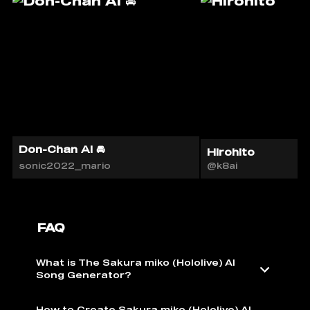
Don-Chan AI 🚘
Hirohito
sonic2022_mario
@k8ai
FAQ
What is The Sakura miko (Hololive) AI ️
Song Generator?
How to Create Sakura miko (Hololive) AI ️