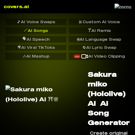
covers.ai
🎵
AI Voice Swaps
🎤
Custom AI Voice
🪄
🍸
AI Songs
AI Remix
🗣️
AI Speech
🌐
AI Language Swap
🎥
AI Viral TikToks
🔄
AI Lyric Swap
🎶
AI Mashup
AI Video Clipping
NEW
Sakura
miko
(Hololive)
AI ️ AI
Song
Generator
Create original