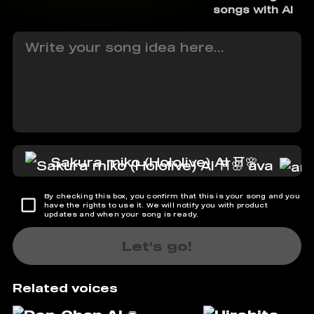
songs with AI
Sakura miko (Hololive) AI ⛩️🌸
By checking this box, you confirm that this is your song and you
have the rights to use it. We will notify you with product
updates and when your song is ready.
Let's go!
Related voices