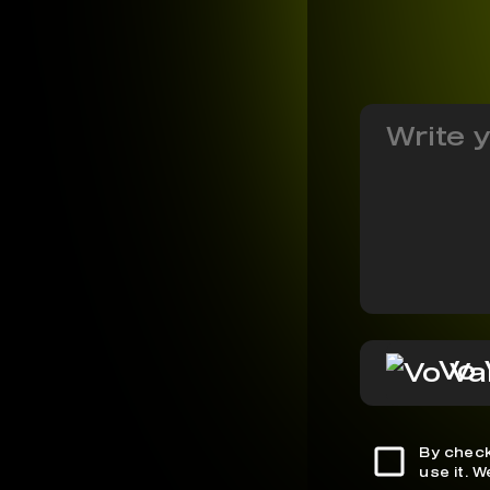
Vo 
By check
use it. 