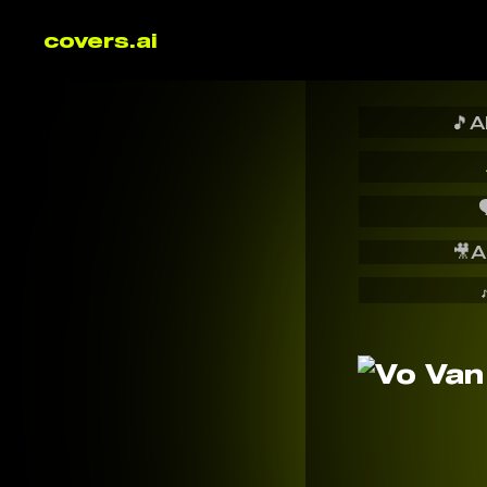
covers.ai
🎵
A

🎥
A