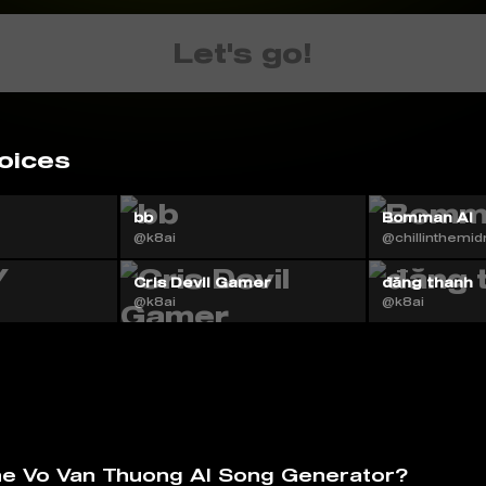
Let's go!
oices
bb
Bomman AI
@k8ai
@chillinthemid
Cris Devil Gamer
đăng thanh
@k8ai
@k8ai
he Vo Van Thuong AI️ Song Generator?