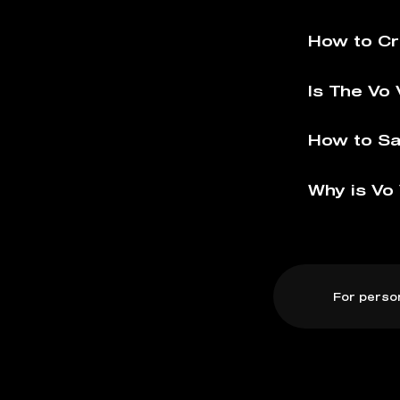
How to Cr
Is The Vo 
How to Sa
Why is Vo 
For perso