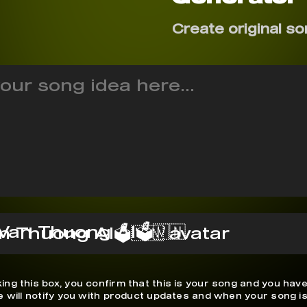
Create original so
Van Thuong AI🗳️🇻🇳
ing this box, you confirm that this is your song and you have
We will notify you with product updates and when your song is