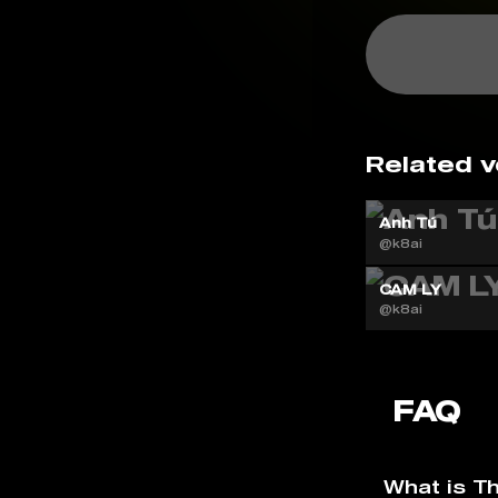
Related v
Anh Tú
@k8ai
CAM LY
@k8ai
FAQ
What is T