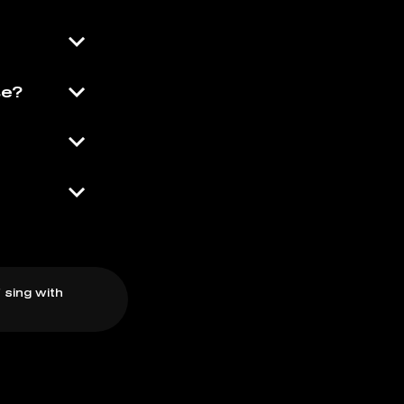
se?
 sing with