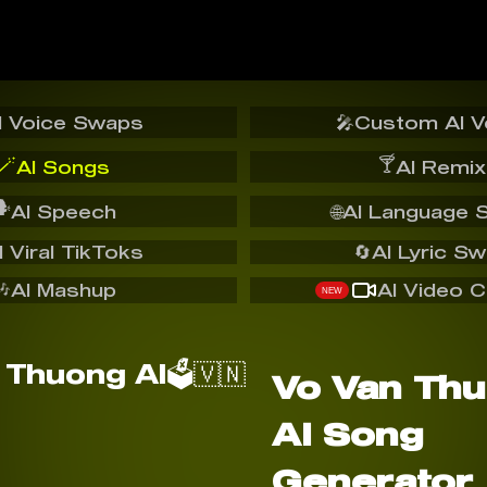
I Voice Swaps
🎤
Custom AI V
🪄
🍸
AI Songs
AI Remix
️
AI Speech
🌐
AI Language 
I Viral TikToks
🔄
AI Lyric S
🎶
AI Mashup
AI Video C
NEW
Vo Van Thu
AI Song
Generator