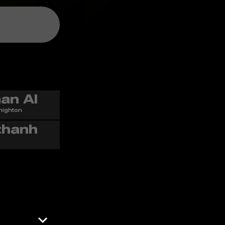
nighton