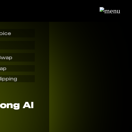
oice
Swap
wap
lipping
ong AI️