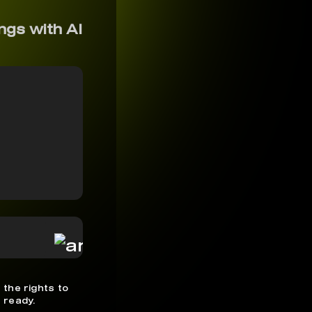
ngs with AI
 the rights to
 ready.