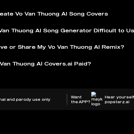
eate Vo Van Thuong AI️ Song Covers
Van Thuong AI️ Song Generator Difficult to U
ve or Share My Vo Van Thuong AI️ Remix?
Van Thuong AI️ Covers.ai Paid?
Want
Hear yourself
nal and parody use only
the APP?
popstarz.ai