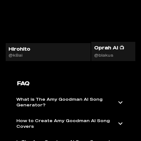
Oprah AI 📺
Hirohito
@k8ai
@blakus
FAQ
What is The Amy Goodman AI Song
Generator?
How to Create Amy Goodman AI Song
Covers