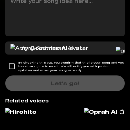
Amy Goodman AI
By checking this box, you confirm that this is your song and you
have the rights to use it. We will notify you with product
updates and when your song is ready.
Let's go!
Related voices