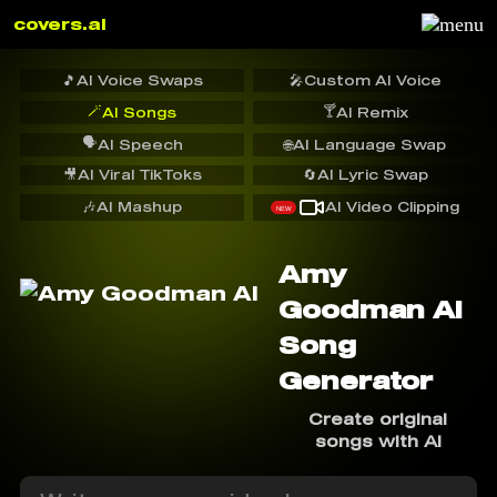
covers.ai
🎵
AI Voice Swaps
🎤
Custom AI Voice
🪄
🍸
AI Songs
AI Remix
🗣️
AI Speech
🌐
AI Language Swap
🎥
AI Viral TikToks
🔄
AI Lyric Swap
🎶
AI Mashup
AI Video Clipping
NEW
Amy
Goodman AI
Song
Generator
Create original
songs with AI