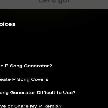
Let's go!
oices
he P Song Generator?
eate P Song Covers
ong Generator Difficult to Use?
ve or Share My P Remix?