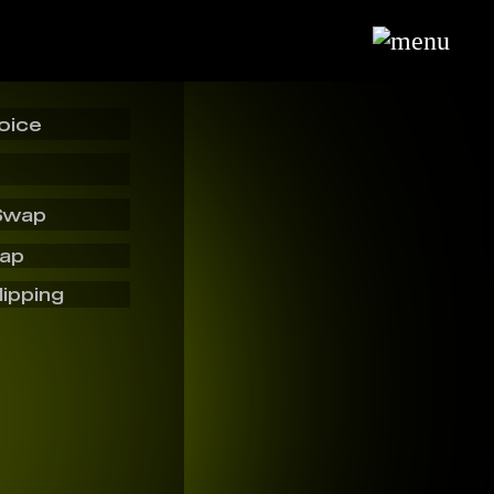
oice
Swap
wap
lipping