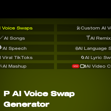
I Voice Swaps
🎤
Custom AI V
🪄
🍸
AI Songs
AI Remix
️
AI Speech
🌐
AI Language 
I Viral TikToks
🔄
AI Lyric S
🎶
AI Mashup
AI Video C
NEW
P AI Voice Swap
Generator