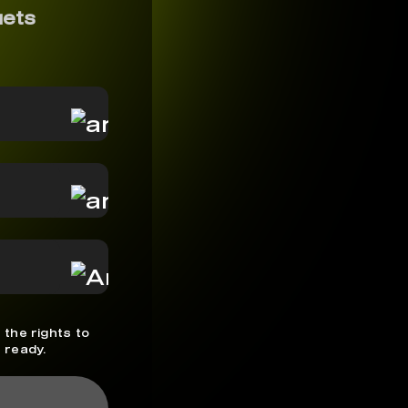
uets
 the rights to
 ready.