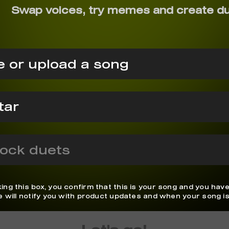
Swap voices, try memes and create d
 or upload a song
ock duets
ing this box, you confirm that this is your song and you have
We will notify you with product updates and when your song is