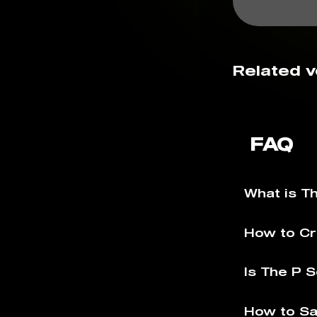
Related v
FAQ
What is T
How to Cr
Is The P S
How to Sa