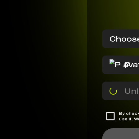
Choose
P
Unl
By check
use it. 