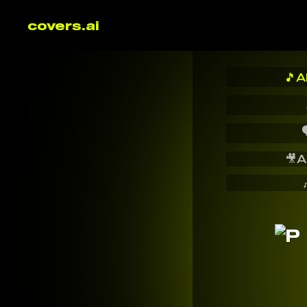
covers.ai
🎵
A

🎥
A