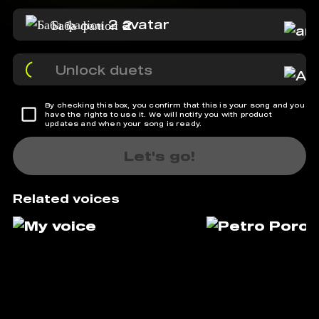
Баба фаліон 2
Unlock duets
By checking this box, you confirm that this is your song and you
have the rights to use it. We will notify you with product
updates and when your song is ready.
Let's go!
Related voices