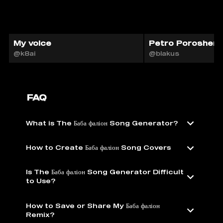
My voice
Petro Poroshenk
@k8ai
@blakus
FAQ
What is The Баба фаліон Song Generator?
How to Create Баба фаліон Song Covers
Is The Баба фаліон Song Generator Difficult
to Use?
How to Save or Share My Баба фаліон
Remix?