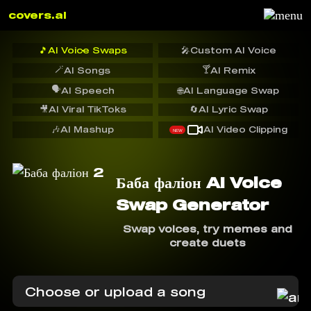
covers.ai
🎵
AI Voice Swaps
🎤
Custom AI Voice
🪄
🍸
AI Songs
AI Remix
🗣️
AI Speech
🌐
AI Language Swap
🎥
AI Viral TikToks
🔄
AI Lyric Swap
🎶
AI Mashup
AI Video Clipping
NEW
Баба фаліон AI Voice
Swap Generator
Swap voices, try memes and
create duets
Choose or upload a song