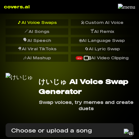
covers.ai
🎵
AI Voice Swaps
🎤
Custom AI Voice
🪄
🍸
AI Songs
AI Remix
🗣️
AI Speech
🌐
AI Language Swap
🎥
AI Viral TikToks
🔄
AI Lyric Swap
🎶
AI Mashup
AI Video Clipping
NEW
けいじゅ AI Voice Swap
Generator
Swap voices, try memes and create
duets
Choose or upload a song