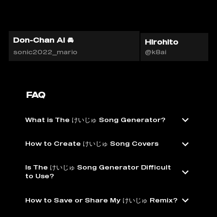
Don-Chan AI 🚘
Hirohito
sonic2022_mario
@k8ai
FAQ
What is The けいじゅ Song Generator?
How to Create けいじゅ Song Covers
Is The けいじゅ Song Generator Difficult
to Use?
How to Save or Share My けいじゅ Remix?