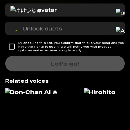
けいじゅ
Unlock duets
By checking this box, you confirm that this is your song and you
have the rights to use it. We will notify you with product
updates and when your song is ready.
Let's go!
Related voices