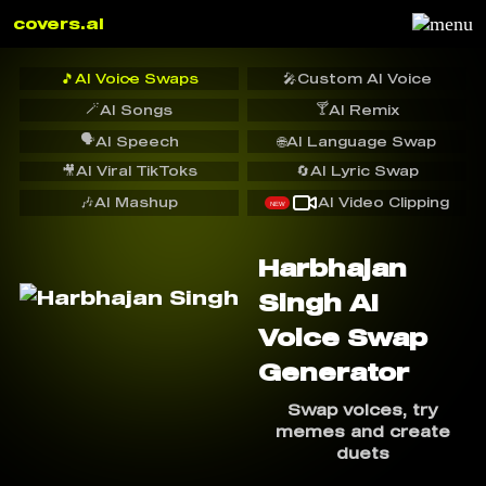
covers.ai
🎵
AI Voice Swaps
🎤
Custom AI Voice
🪄
🍸
AI Songs
AI Remix
🗣️
AI Speech
🌐
AI Language Swap
🎥
AI Viral TikToks
🔄
AI Lyric Swap
🎶
AI Mashup
AI Video Clipping
NEW
Harbhajan
Singh AI
Voice Swap
Generator
Swap voices, try
memes and create
duets