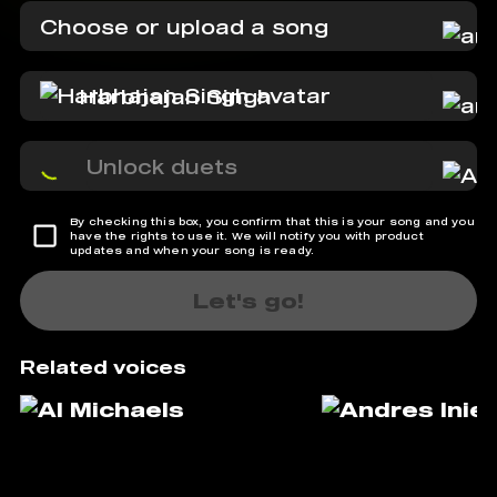
Choose or upload a song
Harbhajan Singh
Unlock duets
By checking this box, you confirm that this is your song and you
have the rights to use it. We will notify you with product
updates and when your song is ready.
Let's go!
Related voices