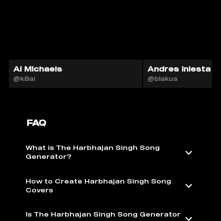
Al Michaels
Andres Iniesta A
@k8ai
@blakus
FAQ
What is The Harbhajan Singh Song
Generator?
How to Create Harbhajan Singh Song
Covers
Is The Harbhajan Singh Song Generator